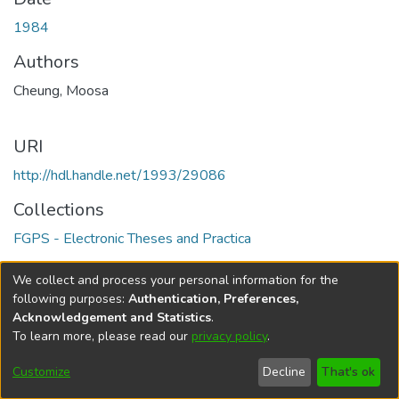
1984
Authors
Cheung, Moosa
URI
http://hdl.handle.net/1993/29086
Collections
FGPS - Electronic Theses and Practica
Full item page
We collect and process your personal information for the
following purposes:
Authentication, Preferences,
Acknowledgement and Statistics
.
To learn more, please read our
privacy policy
.
DSpace software
copyright © 2002-2026
LYRASIS
Help
Cookie
Accessibility
Privacy
Send
Customize
Decline
That's ok
settings
settings
policy
Feedback