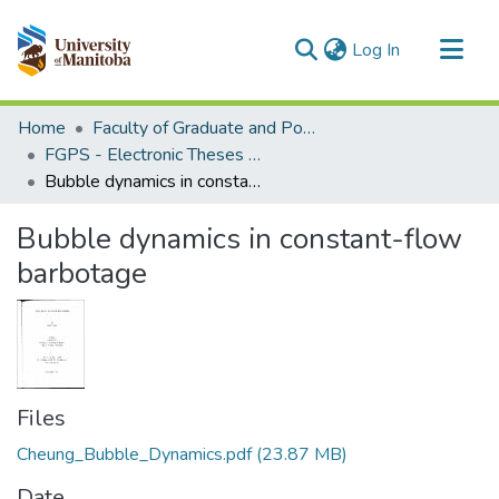
(current)
Log In
Communities & Collections
Home
Faculty of Graduate and Postdoctoral Studies (Electronic Theses and Practica)
All of MSpace
FGPS - Electronic Theses and Practica
Bubble dynamics in constant-flow barbotage
Statistics
Bubble dynamics in constant-flow
barbotage
Files
Cheung_Bubble_Dynamics.pdf
(23.87 MB)
Date