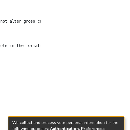
 not alter gross cell morphology and growth under standa
We collect and process your personal information for the
following purposes:
Authentication, Preferences,