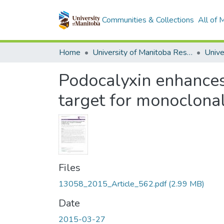
Communities & Collections
All of
Home
University of Manitoba Researchers
Podocalyxin enhances
target for monoclona
Files
13058_2015_Article_562.pdf
(2.99 MB)
Date
2015-03-27