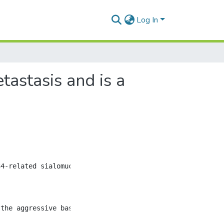
Log In
astasis and is a
4-related sialomucin implicated in the regulation of cel
 the aggressive basal-like human (MDA-MB-231) and mouse (