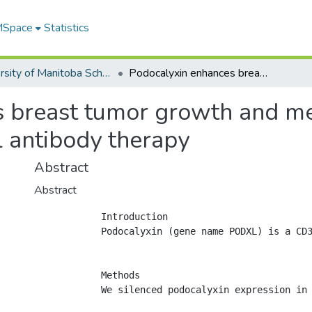
 MSpace
Statistics
University of Manitoba Scholarship
Podocalyxin enhances breast tumor growth and metastasis and is a target for monoclonal antibody therapy
 breast tumor growth and met
l antibody therapy
Abstract
Abstract
            Introduction

            Podocalyxin (gene name PODXL) is a CD3
            Methods

            We silenced podocalyxin expression in