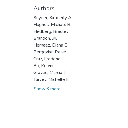
Authors
Snyder, Kimberly A
Hughes, Michael R
Hedberg, Bradley
Brandon, Jill
Hernaez, Diana C
Bergqvist, Peter
Cruz, Frederic
Po, Kelvin
Graves, Marcia L
Turvey, Michelle E
Show 6 more