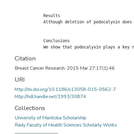
            Results

            Although deletion of podocalyxin does
            Conclusions

Citation
Breast Cancer Research. 2015 Mar 27;17(1):46
URI
http://dx.doi.org/10.1186/s13058-015-0562-7
http://hdl.handle.net/1993/30874
Collections
University of Manitoba Scholarship
Rady Faculty of Health Sciences Scholarly Works