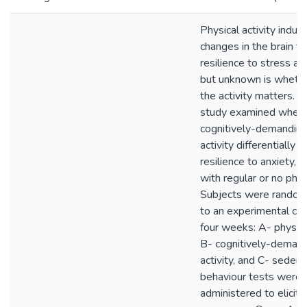
Physical activity induc
changes in the brain t
resilience to stress an
but unknown is whether
the activity matters. 
study examined whet
cognitively-demanding
activity differentially
resilience to anxiety,
with regular or no physi
Subjects were random
to an experimental con
four weeks: A- physical
B- cognitively-demand
activity, and C- sedent
behaviour tests were
administered to elicit 