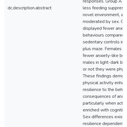
responses. Group A d
dc.description.abstract
less feeding suppressi
novel environment, an 
moderated by sex. Gr
displayed fewer anxiet
behaviours compared 
sedentary controls in 
plus maze. Females di
fewer anxiety-like beh
males in light-dark b
or not they were physic
These findings demon
physical activity enha
resilience to the behav
consequences of anxie
particularly when activi
enriched with cognitiv
Sex differences exist, 
resilience dependent 