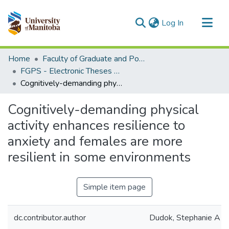
(current)
Log In
Communities & Collections
Home
Faculty of Graduate and Postdoctoral Studies (Electronic Theses and Practica)
All of MSpace
FGPS - Electronic Theses and Practica
Cognitively-demanding physical activity enhances resilience to anxiety and females are more resilient in some environments
Statistics
Cognitively-demanding physical
activity enhances resilience to
anxiety and females are more
resilient in some environments
Simple item page
dc.contributor.author
Dudok, Stephanie A