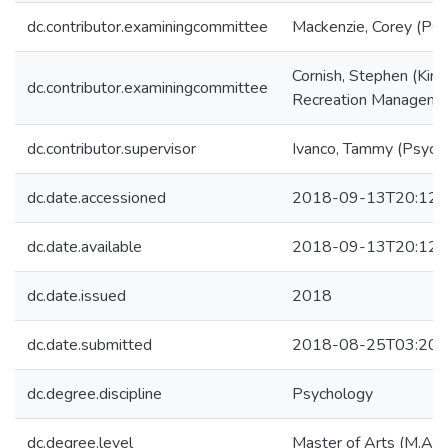
dc.contributor.examiningcommittee
Mackenzie, Corey (Psy
Cornish, Stephen (Kine
dc.contributor.examiningcommittee
Recreation Manageme
dc.contributor.supervisor
Ivanco, Tammy (Psych
dc.date.accessioned
2018-09-13T20:12:
dc.date.available
2018-09-13T20:12:
dc.date.issued
2018
dc.date.submitted
2018-08-25T03:20:
dc.degree.discipline
Psychology
dc.degree.level
Master of Arts (M.A.)