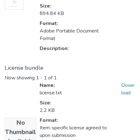
Size:
894.84 KB
Format:
Adobe Portable Document
Format
Description:
License bundle
Now showing
1 - 1 of 1
Name:
Down
license.txt
load
Size:
2.2 KB
Format:
No
Item-specific license agreed to
Thumbnail
upon submission