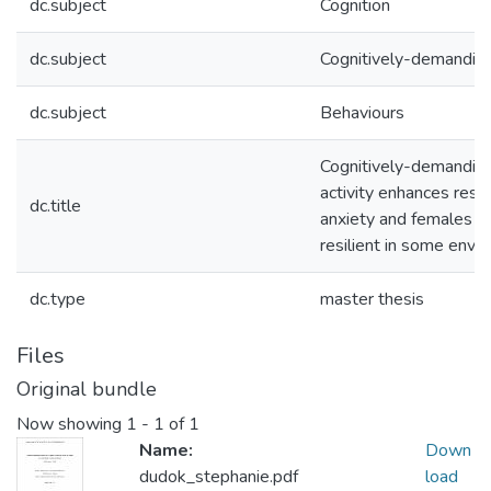
dc.subject
Cognition
dc.subject
Cognitively-demandin
dc.subject
Behaviours
Cognitively-demanding
activity enhances resil
dc.title
anxiety and females a
resilient in some envi
dc.type
master thesis
Files
Original bundle
Now showing
1 - 1 of 1
Name:
Down
dudok_stephanie.pdf
load