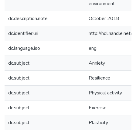
environment.
dc.description.note
October 2018
dc.identifier.uri
http://hdl.handle.ne
dc.language.iso
eng
dc.subject
Anxiety
dc.subject
Resilience
dc.subject
Physical activity
dc.subject
Exercise
dc.subject
Plasticity