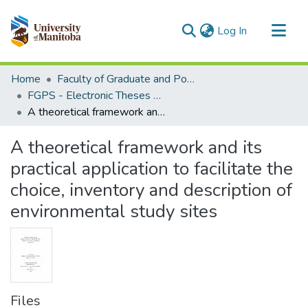
(current)
Log In
Communities & Collections
Home
Faculty of Graduate and Postdoctoral Studies (Electronic Theses and Practica)
All of MSpace
FGPS - Electronic Theses and Practica
A theoretical framework and its practical application to facilitate the choice, inventory and description of environmental study sites
Statistics
A theoretical framework and its
practical application to facilitate the
choice, inventory and description of
environmental study sites
Files