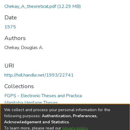
Chekay_A_theoretical.pdf
(12.29 MB)
Date
1975
Authors
Chekay, Douglas A.
URI
http://hdl.handle.net/1993/22741
Collections
FGPS - Electronic Theses and Practica
Manitoba Heritage Theses
We collect and process your personal information for the
Full item page
following purposes:
Authentication, Preferences,
Acknowledgement and Statistics
.
To learn more, please read our
privacy policy
.