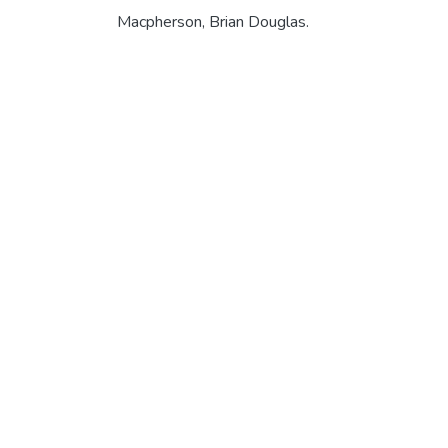
Macpherson, Brian Douglas.