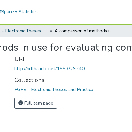
 MSpace
Statistics
FGPS - Electronic Theses and Practica
A comparison of methods in use for evaluating contrasts among means
ods in use for evaluating co
URI
http://hdl.handle.net/1993/29340
Collections
FGPS - Electronic Theses and Practica
Full item page