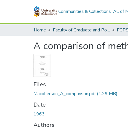
Communities & Collections
All of
Home
Faculty of Graduate and Postdoctoral Studies (Electronic Theses and Practica)
A comparison of meth
Files
Macpherson_A_comparison.pdf
(4.39 MB)
Date
1963
Authors