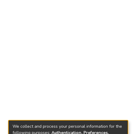
We collect and process your personal information for the
following purposes:
Authentication, Preferences,