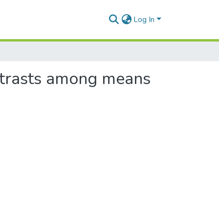
Log In
ntrasts among means