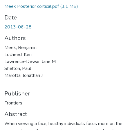
Meek Posterior cortical.pdf
(3.1 MB)
Date
2013-06-28
Authors
Meek, Benjamin
Locheed, Keri
Lawrence-Dewar, Jane M.
Shelton, Paul
Marotta, Jonathan J.
Publisher
Frontiers
Abstract
When viewing a face, healthy individuals focus more on the