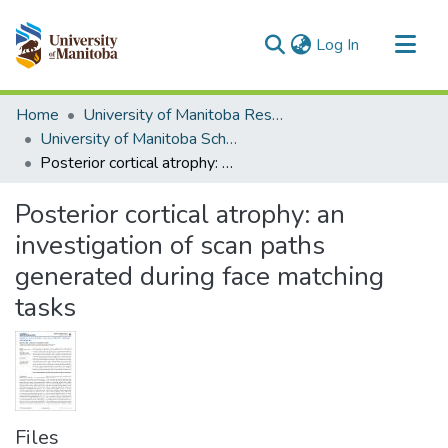
(current)
Log In
Communities & Collections
Home
University of Manitoba Researchers
All of MSpace
University of Manitoba Scholarship
Posterior cortical atrophy: an investigation of scan paths generated during face matching tasks
Statistics
Posterior cortical atrophy: an
investigation of scan paths
generated during face matching
tasks
Files