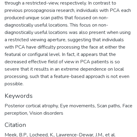
through a restricted-view, respectively. In contrast to
previous prosopagnosia research, individuals with PCA each
produced unique scan paths that focused on non-
diagnostically useful locations. This focus on non-
diagnostically useful locations was also present when using
a restricted viewing aperture, suggesting that individuals
with PCA have difficulty processing the face at either the
featural or configural level. In fact, it appears that the
decreased effective field of view in PCA patients is so
severe that it results in an extreme dependence on local
processing, such that a feature-based approach is not even
possible.
Keywords
Posterior cortical atrophy
,
Eye movements
,
Scan paths
,
Face
perception
,
Vision disorders
Citation
Meek, B.P., Locheed, K., Lawrence-Dewar, J.M., et al.