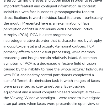
area containing the eyes and upper nose in order to retrieve
important featural and configural information. In contrast,
individuals with face blindness (prosopagnosia) tend to
direct fixations toward individual facial features—particularly
the mouth. Presented here is an examination of face
perception deficits in individuals with Posterior Cortical
Atrophy (PCA). PCA is a rare progressive
neurodegenerative disorder that is characterized by atrophy
in occipito-parietal and occipito-temporal cortices. PCA
primarily affects higher visual processing, while memory,
reasoning, and insight remain relatively intact. A common
symptom of PCA is a decreased effective field of vision
caused by the inability to “see the whole picture.” Individuals
with PCA and healthy control participants completed a
same/different discrimination task in which images of faces
were presented as cue-target pairs. Eye-tracking
equipment and a novel computer-based perceptual task—
the Viewing Window paradigm—were used to investigate
scan patterns when faces were presented in open view or