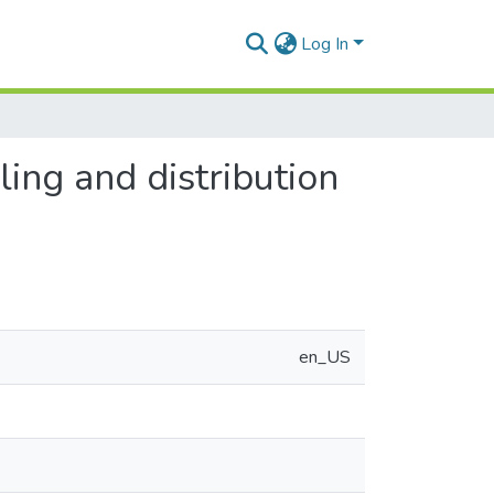
Log In
ing and distribution
en_US