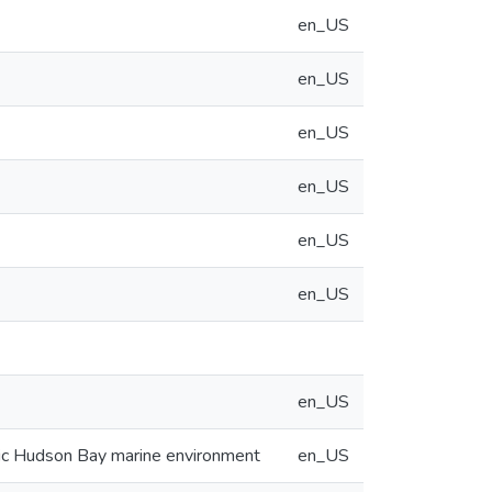
en_US
en_US
en_US
en_US
en_US
en_US
en_US
ctic Hudson Bay marine environment
en_US