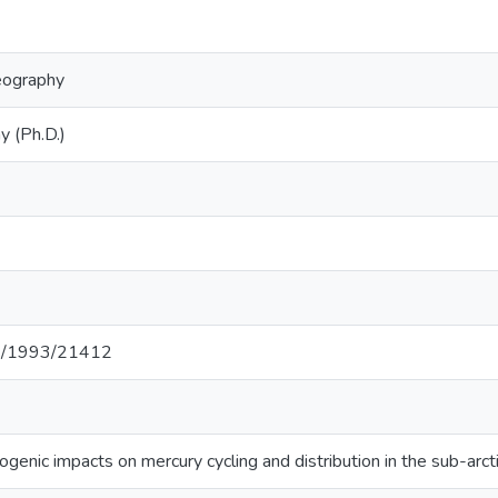
eography
y (Ph.D.)
net/1993/21412
ogenic impacts on mercury cycling and distribution in the sub-ar