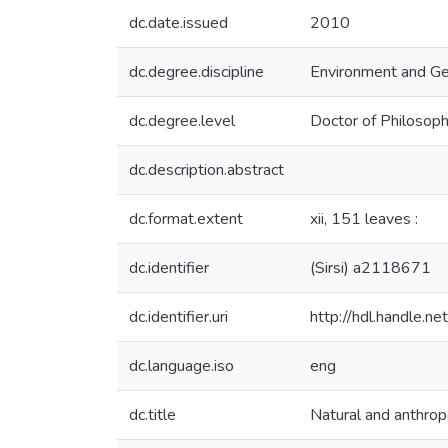
dc.date.issued
2010
dc.degree.discipline
Environment and G
dc.degree.level
Doctor of Philosoph
dc.description.abstract
dc.format.extent
xii, 151 leaves :
dc.identifier
(Sirsi) a2118671
dc.identifier.uri
http://hdl.handle.
dc.language.iso
eng
dc.title
Natural and anthrop