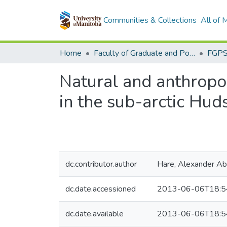
Communities & Collections
All of
Home
Faculty of Graduate and Postdoctoral Studies (Electronic Theses and Practica)
Natural and anthropog
in the sub-arctic Hu
dc.contributor.author
Hare, Alexander Ab
dc.date.accessioned
2013-06-06T18:5
dc.date.available
2013-06-06T18:5