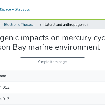
 MSpace
Statistics
FGPS - Electronic Theses and Practica
Natural and anthropogenic impacts on mercury cycling and distribution in the sub-arctic Hudson Bay marine environment
enic impacts on mercury cycl
dson Bay marine environment
Simple item page
ram.
4:01Z
4:01Z