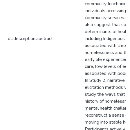
community functioning 
individuals accessing t
community services. T
also suggest that soci
determinants of health 
dc.description.abstract
including Indigenous et
associated with chroni
homelessness and that
early life experiences (i
care, low levels of edu
associated with poore
In Study 2, narrative 
elicitation methods w
study the ways that p
history of homelessne
mental health challen
reconstruct a sense of 
moving into stable hou
Participants actively 