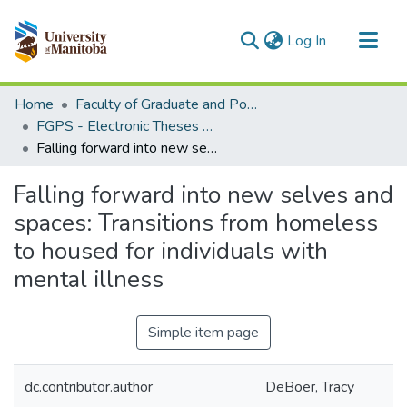
(current)
Log In
Communities & Collections
Home
Faculty of Graduate and Postdoctoral Studies (Electronic Theses and Practica)
All of MSpace
FGPS - Electronic Theses and Practica
Falling forward into new selves and spaces: Transitions from homeless to housed for individuals with mental illness
Statistics
Falling forward into new selves and
spaces: Transitions from homeless
to housed for individuals with
mental illness
Simple item page
dc.contributor.author
DeBoer, Tracy