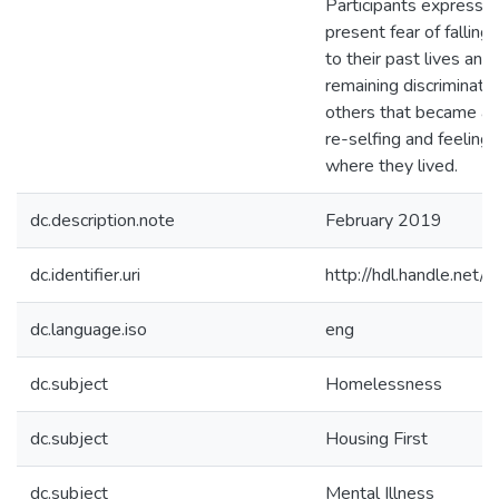
Participants expresse
present fear of fallin
to their past lives and
remaining discriminati
others that became an
re-selfing and feeling
where they lived.
dc.description.note
February 2019
dc.identifier.uri
http://hdl.handle.ne
dc.language.iso
eng
dc.subject
Homelessness
dc.subject
Housing First
dc.subject
Mental Illness