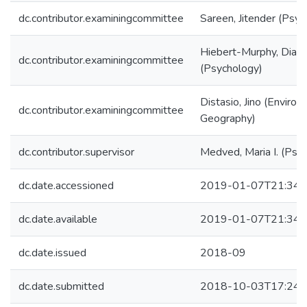
dc.contributor.examiningcommittee
Sareen, Jitender (Psyc
Hiebert-Murphy, Dian
dc.contributor.examiningcommittee
(Psychology)
Distasio, Jino (Enviro
dc.contributor.examiningcommittee
Geography)
dc.contributor.supervisor
Medved, Maria I. (Psy
dc.date.accessioned
2019-01-07T21:34:
dc.date.available
2019-01-07T21:34:
dc.date.issued
2018-09
dc.date.submitted
2018-10-03T17:24: