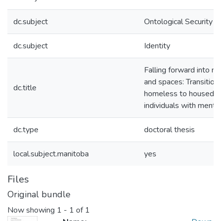
dc.subject
Ontological Security
dc.subject
Identity
Falling forward into n
and spaces: Transition
dc.title
homeless to housed f
individuals with mental
dc.type
doctoral thesis
local.subject.manitoba
yes
Files
Original bundle
Now showing
1 - 1 of 1