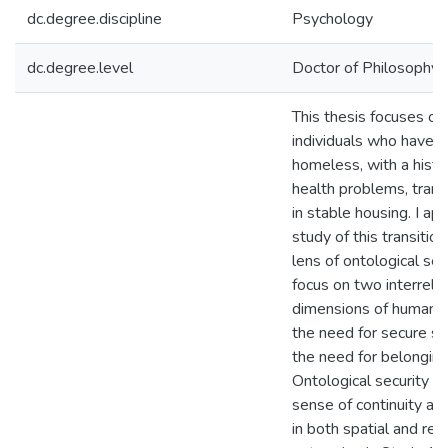
dc.degree.discipline
Psychology
dc.degree.level
Doctor of Philosophy (
This thesis focuses o
individuals who have 
homeless, with a histo
health problems, transi
in stable housing. I a
study of this transitio
lens of ontological sec
focus on two interrela
dimensions of human w
the need for secure s
the need for belonging
Ontological security re
sense of continuity an
in both spatial and rela