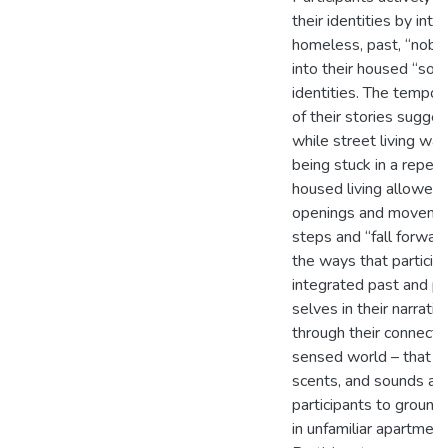
their identities by inte
homeless, past, “nobo
into their housed “so
identities. The tempora
of their stories sugges
while street living was
being stuck in a repeat
housed living allowed
openings and movemen
steps and “fall forwar
the ways that particip
integrated past and p
selves in their narrati
through their connectio
sensed world – that ob
scents, and sounds al
participants to groun
in unfamiliar apartmen