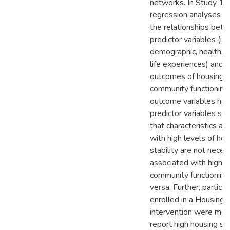
networks. In Study 1, 
regression analyses t
the relationships bet
predictor variables (i.e.
demographic, health, a
life experiences) and 
outcomes of housing st
community functioning
outcome variables had 
predictor variables su
that characteristics as
with high levels of hou
stability are not neces
associated with high l
community functioning
versa. Further, particip
enrolled in a Housing F
intervention were more
report high housing sta