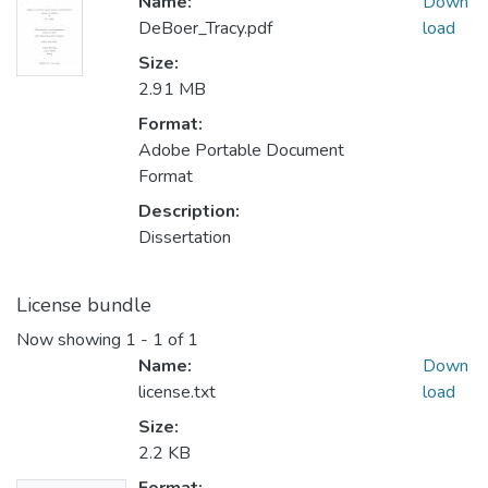
Name:
Down
DeBoer_Tracy.pdf
load
Size:
2.91 MB
Format:
Adobe Portable Document
Format
Description:
Dissertation
License bundle
Now showing
1 - 1 of 1
Name:
Down
license.txt
load
Size:
2.2 KB