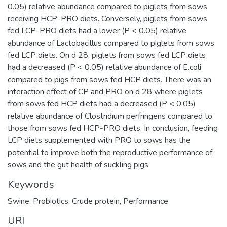
0.05) relative abundance compared to piglets from sows
receiving HCP-PRO diets. Conversely, piglets from sows
fed LCP-PRO diets had a lower (P < 0.05) relative
abundance of Lactobacillus compared to piglets from sows
fed LCP diets. On d 28, piglets from sows fed LCP diets
had a decreased (P < 0.05) relative abundance of E.coli
compared to pigs from sows fed HCP diets. There was an
interaction effect of CP and PRO on d 28 where piglets
from sows fed HCP diets had a decreased (P < 0.05)
relative abundance of Clostridium perfringens compared to
those from sows fed HCP-PRO diets. In conclusion, feeding
LCP diets supplemented with PRO to sows has the
potential to improve both the reproductive performance of
sows and the gut health of suckling pigs.
Keywords
Swine
,
Probiotics
,
Crude protein
,
Performance
URI