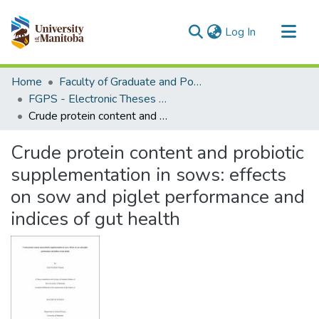
(current)
Log In
Communities & Collections
Home
Faculty of Graduate and Postdoctoral Studies (Electronic Theses and Practica)
All of MSpace
FGPS - Electronic Theses and Practica
Crude protein content and probiotic supplementation in sows: effects on sow and piglet performance and indices of gut health
Statistics
Crude protein content and probiotic
supplementation in sows: effects
on sow and piglet performance and
indices of gut health