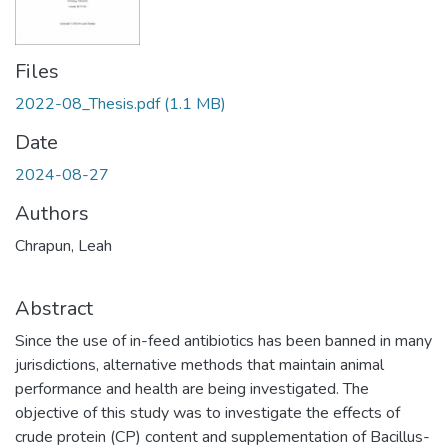
Files
2022-08_Thesis.pdf
(1.1 MB)
Date
2024-08-27
Authors
Chrapun, Leah
Abstract
Since the use of in-feed antibiotics has been banned in many
jurisdictions, alternative methods that maintain animal
performance and health are being investigated. The
objective of this study was to investigate the effects of
crude protein (CP) content and supplementation of Bacillus-