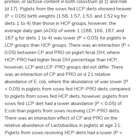
protein, or lactose content in both colostrum (d 1) and milk
(d 17). Piglets from the sows fed LCP diets showed heavier
(P < 0.05) birth weights (1.58, 1.57, 1.53, and 1.52 kg for
diets 1 to 4) than those in HCP groups, however, the
average daily gain (ADG) of week 1 (188, 166, 187, and
187 g for diets 1 to 4) was lower (P < 0.05) for piglets in
LCP groups than HCP groups. There was an interaction (P <
0.05) between CP and PRO on piglet fecal DM, where
HCP-PRO had higher fecal DM percentage than HCP,
however, LCP and LCP-PRO groups did not differ. There
was an interaction of CP and PRO on d 21 relative
abundance of E. coli, where the abundance of was lower (P
< 0.05) in piglets from sows fed HCP-PRO diets compared
to piglets from sows fed HCP diets, however, piglets from
sows fed LCP diet had a lower abundance (P < 0.05) of
E.coli than piglets from sows receiving LCP-PRO diets.
There was an interaction effect of CP and PRO on the
relative abundance of Lactobacillus in piglets at age 21.
Piglets from sows receiving HCP diets had a lower (P <