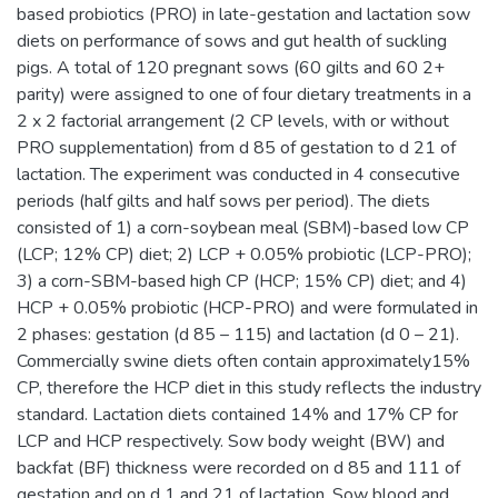
based probiotics (PRO) in late-gestation and lactation sow
diets on performance of sows and gut health of suckling
pigs. A total of 120 pregnant sows (60 gilts and 60 2+
parity) were assigned to one of four dietary treatments in a
2 x 2 factorial arrangement (2 CP levels, with or without
PRO supplementation) from d 85 of gestation to d 21 of
lactation. The experiment was conducted in 4 consecutive
periods (half gilts and half sows per period). The diets
consisted of 1) a corn-soybean meal (SBM)-based low CP
(LCP; 12% CP) diet; 2) LCP + 0.05% probiotic (LCP-PRO);
3) a corn-SBM-based high CP (HCP; 15% CP) diet; and 4)
HCP + 0.05% probiotic (HCP-PRO) and were formulated in
2 phases: gestation (d 85 – 115) and lactation (d 0 – 21).
Commercially swine diets often contain approximately15%
CP, therefore the HCP diet in this study reflects the industry
standard. Lactation diets contained 14% and 17% CP for
LCP and HCP respectively. Sow body weight (BW) and
backfat (BF) thickness were recorded on d 85 and 111 of
gestation and on d 1 and 21 of lactation. Sow blood and