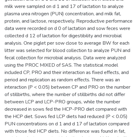
milk were sampled on d 1 and 17 of lactation to analyze
plasma urea nitrogen (PUN) concentration, and milk fat,
protein, and lactose, respectively. Reproductive performance
data were recorded on d 0 of lactation and sow feces were
collected d 12 of lactation for digestibility and microbial
analysis. One piglet per sow close to average BW for each
litter was selected for blood collection to analyze PUN and
fecal collection for microbial analysis. Data were analyzed
using the PROC MIXED of SAS. The statistical model
included CP, PRO and their interaction as fixed effects, and
period and replication as random effects. There was an
interaction (P < 0.05) between CP and PRO on the number
of stillbirths, where the number of stillbirths did not differ
between LCP and LCP-PRO groups, while the number
decreased in sows fed the HCP-PRO diet compared with
the HCP diet. Sows fed LCP diets had reduced (P < 0.05)
PUN concentrations on d 1 and d 17 of lactation compared
with those fed HCP diets. No difference was found in fat,