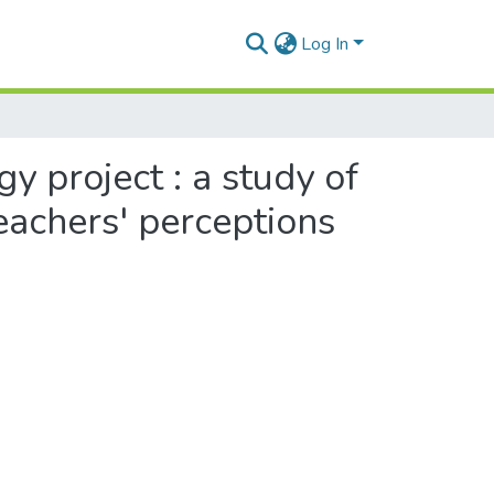
Log In
 project : a study of
eachers' perceptions