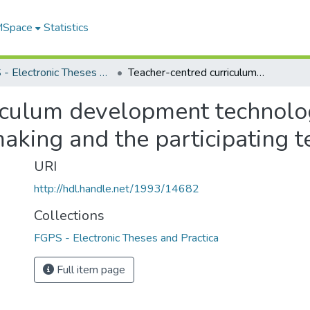
 MSpace
Statistics
FGPS - Electronic Theses and Practica
Teacher-centred curriculum development technology project : a study of curriculum decision-making and the participating teachers' perceptions
iculum development technology
aking and the participating t
URI
http://hdl.handle.net/1993/14682
Collections
FGPS - Electronic Theses and Practica
Full item page