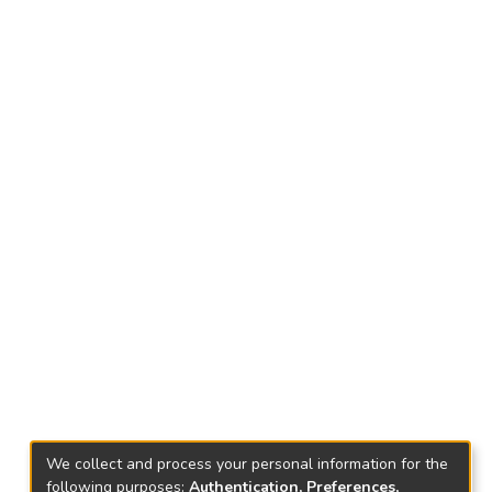
We collect and process your personal information for the
following purposes:
Authentication, Preferences,