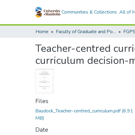
Communities & Collections
All of
Home
Faculty of Graduate and Postdoctoral Studies (Electronic Theses and Practica)
Teacher-centred curr
curriculum decision-m
Files
Baydock_Teacher-centred_curriculum.pdf
(6.91
MB)
Date