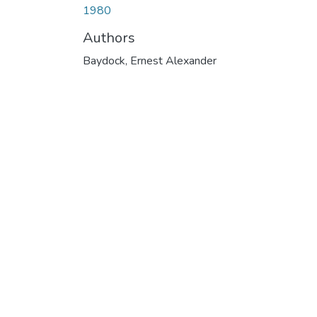
1980
Authors
Baydock, Ernest Alexander