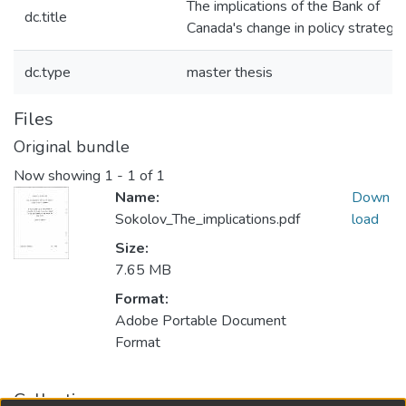
The implications of the Bank of
dc.title
Canada's change in policy strategy
dc.type
master thesis
Files
Original bundle
Now showing
1 - 1 of 1
Name:
Down
Sokolov_The_implications.pdf
load
Size:
7.65 MB
Format:
Adobe Portable Document
Format
Collections