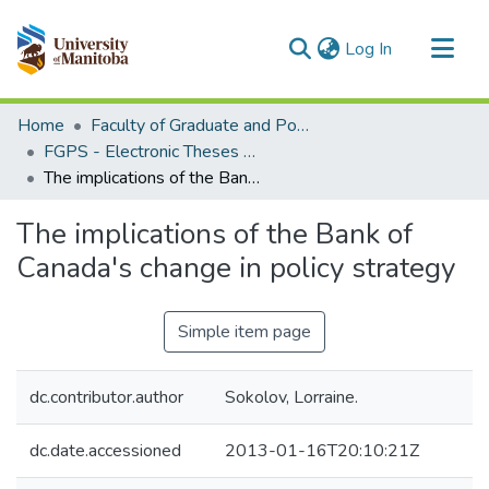
(current)
Log In
Communities & Collections
Home
Faculty of Graduate and Postdoctoral Studies (Electronic Theses and Practica)
All of MSpace
FGPS - Electronic Theses and Practica
The implications of the Bank of Canada's change in policy strategy
Statistics
The implications of the Bank of
Canada's change in policy strategy
Simple item page
dc.contributor.author
Sokolov, Lorraine.
dc.date.accessioned
2013-01-16T20:10:21Z