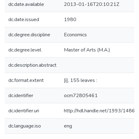
dc.date.available
2013-01-16T20:10:21Z
dc.date.issued
1980
dc.degree.discipline
Economics
dc.degree.level
Master of Arts (M.A.)
dc.description.abstract
dc.format.extent
[i], 155 leaves :
dc.identifier
ocm72805461
dc.identifier.uri
http://hdl.handle.net/1993/14869
dc.language.iso
eng