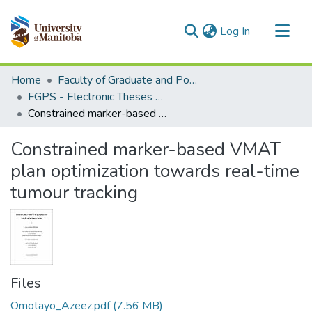
(current)
Log In
Communities & Collections
Home
Faculty of Graduate and Postdoctoral Studies (Electronic Theses and Practica)
All of MSpace
FGPS - Electronic Theses and Practica
Constrained marker-based VMAT plan optimization towards real-time tumour tracking
Statistics
Constrained marker-based VMAT
plan optimization towards real-time
tumour tracking
Files
Omotayo_Azeez.pdf
(7.56 MB)