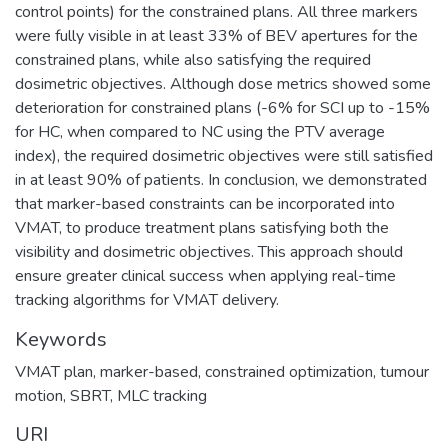
control points) for the constrained plans. All three markers
were fully visible in at least 33% of BEV apertures for the
constrained plans, while also satisfying the required
dosimetric objectives. Although dose metrics showed some
deterioration for constrained plans (-6% for SCI up to -15%
for HC, when compared to NC using the PTV average
index), the required dosimetric objectives were still satisfied
in at least 90% of patients. In conclusion, we demonstrated
that marker-based constraints can be incorporated into
VMAT, to produce treatment plans satisfying both the
visibility and dosimetric objectives. This approach should
ensure greater clinical success when applying real-time
tracking algorithms for VMAT delivery.
Keywords
VMAT plan, marker-based, constrained optimization, tumour
motion, SBRT, MLC tracking
URI