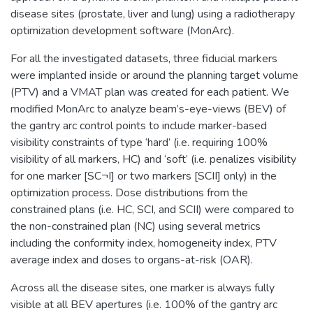
disease sites (prostate, liver and lung) using a radiotherapy
optimization development software (MonArc).
For all the investigated datasets, three fiducial markers
were implanted inside or around the planning target volume
(PTV) and a VMAT plan was created for each patient. We
modified MonArc to analyze beam’s-eye-views (BEV) of
the gantry arc control points to include marker-based
visibility constraints of type ‘hard’ (i.e. requiring 100%
visibility of all markers, HC) and ‘soft’ (i.e. penalizes visibility
for one marker [SC¬I] or two markers [SCII] only) in the
optimization process. Dose distributions from the
constrained plans (i.e. HC, SCI, and SCII) were compared to
the non-constrained plan (NC) using several metrics
including the conformity index, homogeneity index, PTV
average index and doses to organs-at-risk (OAR).
Across all the disease sites, one marker is always fully
visible at all BEV apertures (i.e. 100% of the gantry arc