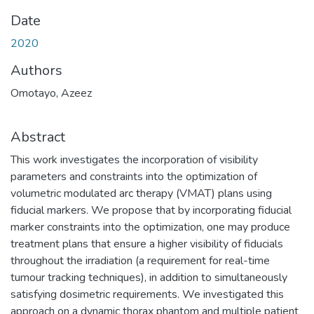
Date
2020
Authors
Omotayo, Azeez
Abstract
This work investigates the incorporation of visibility
parameters and constraints into the optimization of
volumetric modulated arc therapy (VMAT) plans using
fiducial markers. We propose that by incorporating fiducial
marker constraints into the optimization, one may produce
treatment plans that ensure a higher visibility of fiducials
throughout the irradiation (a requirement for real-time
tumour tracking techniques), in addition to simultaneously
satisfying dosimetric requirements. We investigated this
approach on a dynamic thorax phantom and multiple patient