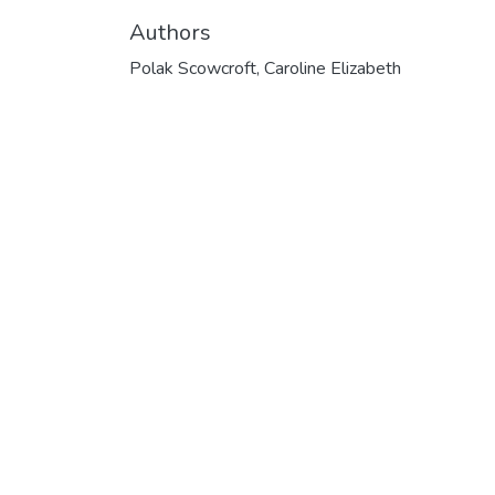
Authors
Polak Scowcroft, Caroline Elizabeth