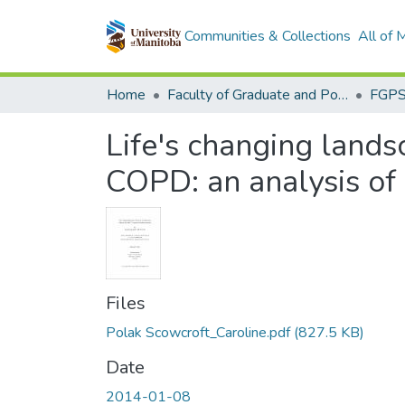
Communities & Collections
All of
Home
Faculty of Graduate and Postdoctoral Studies (Electronic Theses and Practica)
Life's changing lands
COPD: an analysis of 
Files
Polak Scowcroft_Caroline.pdf
(827.5 KB)
Date
2014-01-08