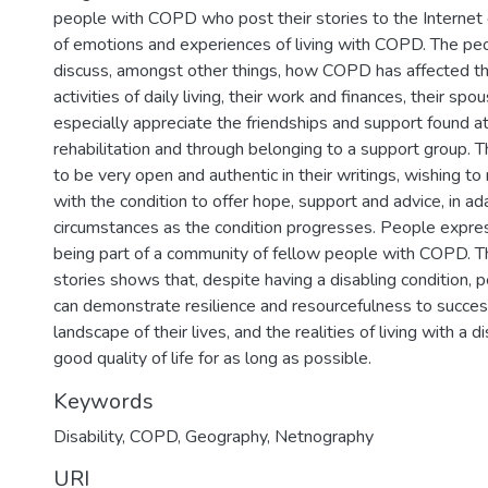
people with COPD who post their stories to the Internet 
of emotions and experiences of living with COPD. The p
discuss, amongst other things, how COPD has affected th
activities of daily living, their work and finances, their spo
especially appreciate the friendships and support found a
rehabilitation and through belonging to a support group.
to be very open and authentic in their writings, wishing to
with the condition to offer hope, support and advice, in a
circumstances as the condition progresses. People expre
being part of a community of fellow people with COPD. Thi
stories shows that, despite having a disabling condition
can demonstrate resilience and resourcefulness to success
landscape of their lives, and the realities of living with a di
good quality of life for as long as possible.
Keywords
Disability
,
COPD
,
Geography
,
Netnography
URI