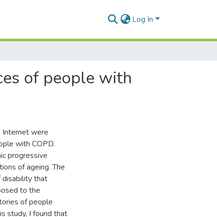
Log In
ces of people with
he Internet were
eople with COPD.
ic progressive
ions of ageing. The
disability that
posed to the
stories of people
is study, I found that