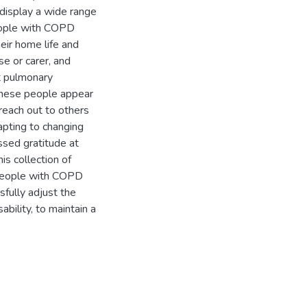
display a wide range
eople with COPD
eir home life and
use or carer, and
t pulmonary
 These people appear
 reach out to others
dapting to changing
ssed gratitude at
s collection of
, people with COPD
fully adjust the
sability, to maintain a