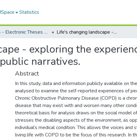
 MSpace
Statistics
FGPS - Electronic Theses and Practica
Life's changing landscape - exploring the experiences of people with COPD: an analysis of public narratives.
cape - exploring the experien
public narratives.
Abstract
In this study, data and information publicly available on t
analysed to examine the self-reported experiences of p
Chronic Obstructive Pulmonary Disease (COPD) is a chron
disease that may exist with and worsen many other condit
theoretical basis for analysis draws on the social model of 
stresses the disabling aspects of the environment, as op
individual’s medical condition. This allows the voices and 
living life with COPD to be the focus of this research. In th