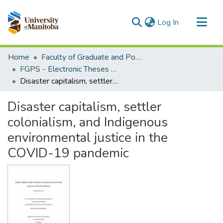
(current)
Log In
Communities & Collections
Home
Faculty of Graduate and Postdoctoral Studies (Electronic Theses and Practica)
All of MSpace
FGPS - Electronic Theses and Practica
Disaster capitalism, settler colonialism, and Indigenous environmental justice in the COVID-19 pandemic
Statistics
Disaster capitalism, settler
colonialism, and Indigenous
environmental justice in the
COVID-19 pandemic