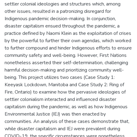
settler colonial ideologies and structures which, among
other issues, resulted in a patronizing disregard for
Indigenous pandemic decision-making. In conjunction,
disaster capitalism ensued throughout the pandemic, a
practice defined by Naomi Klein as the exploitation of crises
by the powerful to further their own agendas, which worked
to further compound and hinder Indigenous efforts to ensure
community safety and well-being. However, First Nations
nonetheless asserted their self-determination, challenging
harmful decision-making and prioritizing community well-
being. This project utilizes two cases (Case Study 1:
Keeyask Lockdown, Manitoba and Case Study 2: Ring of
Fire, Ontario) to examine how the pervasive ideologies of
settler colonialism interacted and influenced disaster
capitalism during the pandemic, as well as how Indigenous
Environmental Justice (IEJ) was then enacted by
communities. An analysis of these cases demonstrate that,
while disaster capitalism and IEJ were prevalent during
COVID-19, the specific circumstances were nonetheless