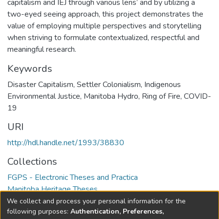
capitalism and IEJ through various lens’ and by utilizing a
two-eyed seeing approach, this project demonstrates the
value of employing multiple perspectives and storytelling
when striving to formulate contextualized, respectful and
meaningful research.
Keywords
Disaster Capitalism
,
Settler Colonialism
,
Indigenous
Environmental Justice
,
Manitoba Hydro
,
Ring of Fire
,
COVID-
19
URI
http://hdl.handle.net/1993/38830
Collections
FGPS - Electronic Theses and Practica
Manitoba Heritage Theses
We collect and process your personal information for the
Full item page
following purposes:
Authentication, Preferences,