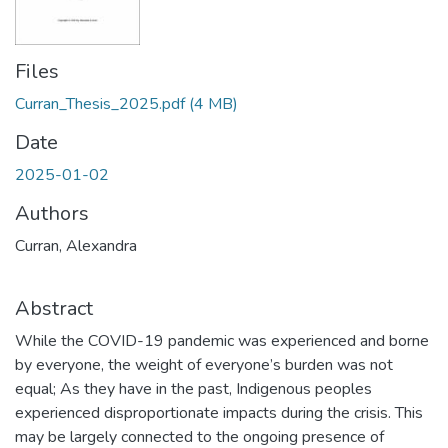
Files
Curran_Thesis_2025.pdf
(4 MB)
Date
2025-01-02
Authors
Curran, Alexandra
Abstract
While the COVID-19 pandemic was experienced and borne
by everyone, the weight of everyone’s burden was not
equal; As they have in the past, Indigenous peoples
experienced disproportionate impacts during the crisis. This
may be largely connected to the ongoing presence of