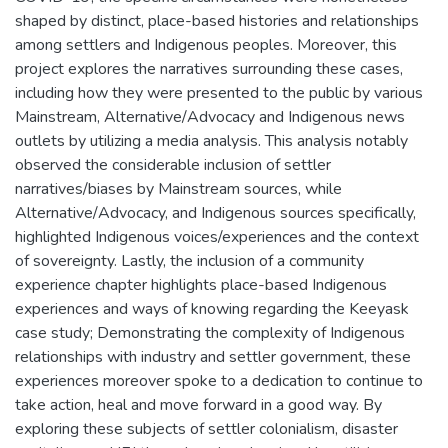
shaped by distinct, place-based histories and relationships
among settlers and Indigenous peoples. Moreover, this
project explores the narratives surrounding these cases,
including how they were presented to the public by various
Mainstream, Alternative/Advocacy and Indigenous news
outlets by utilizing a media analysis. This analysis notably
observed the considerable inclusion of settler
narratives/biases by Mainstream sources, while
Alternative/Advocacy, and Indigenous sources specifically,
highlighted Indigenous voices/experiences and the context
of sovereignty. Lastly, the inclusion of a community
experience chapter highlights place-based Indigenous
experiences and ways of knowing regarding the Keeyask
case study; Demonstrating the complexity of Indigenous
relationships with industry and settler government, these
experiences moreover spoke to a dedication to continue to
take action, heal and move forward in a good way. By
exploring these subjects of settler colonialism, disaster