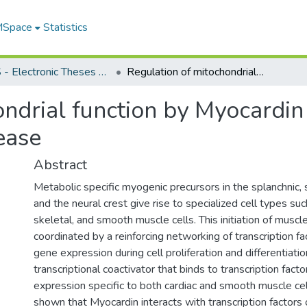
 MSpace
Statistics
FGPS - Electronic Theses and Practica
Regulation of mitochondrial function by Myocardin during cardiac development and disease
ndrial function by Myocardin
ease
Abstract
Metabolic specific myogenic precursors in the splanchnic
and the neural crest give rise to specialized cell types suc
skeletal, and smooth muscle cells. This initiation of muscle
coordinated by a reinforcing networking of transcription fa
gene expression during cell proliferation and differentiatio
transcriptional coactivator that binds to transcription fact
expression specific to both cardiac and smooth muscle cells
shown that Myocardin interacts with transcription facto