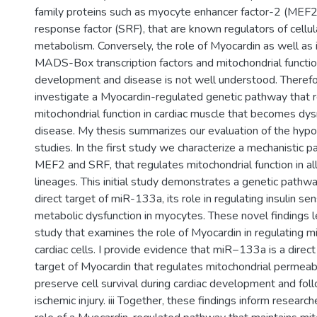
family proteins such as myocyte enhancer factor-2 (MEF
response factor (SRF), that are known regulators of cellula
metabolism. Conversely, the role of Myocardin as well as i
MADS-Box transcription factors and mitochondrial functio
development and disease is not well understood. Theref
investigate a Myocardin-regulated genetic pathway that 
mitochondrial function in cardiac muscle that becomes dys
disease. My thesis summarizes our evaluation of the hypo
studies. In the first study we characterize a mechanistic 
MEF2 and SRF, that regulates mitochondrial function in al
lineages. This initial study demonstrates a genetic pathway
direct target of miR-133a, its role in regulating insulin sen
metabolic dysfunction in myocytes. These novel findings 
study that examines the role of Myocardin in regulating 
cardiac cells. I provide evidence that miR−133a is a direct 
target of Myocardin that regulates mitochondrial permeabil
preserve cell survival during cardiac development and fol
ischemic injury. iii Together, these findings inform research