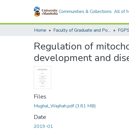
Communities & Collections
All of
Home
Faculty of Graduate and Postdoctoral Studies (Electronic Theses and Practica)
Regulation of mitocho
development and dis
Files
Mughal_Wajihah.pdf
(3.81 MB)
Date
2019-01