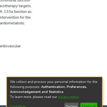
chondrial function
acotherapy targets.
iR-133a function as
intervention for the
cardiometabolic
ardiovascular
We collect and process your personal information for the
following purposes:
Authentication, Preferences,
Acknowledgement and Statistics
.
To learn more, please read our
privacy policy
.
Customize
Decline
That's ok