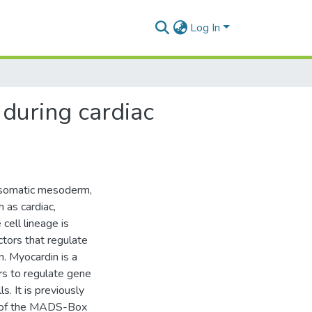
Log In
 during cardiac
, somatic mesoderm,
h as cardiac,
 cell lineage is
ctors that regulate
n. Myocardin is a
ors to regulate gene
. It is previously
rs of the MADS-Box