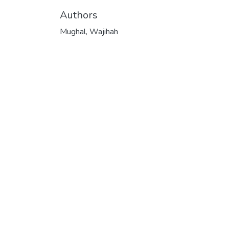
Authors
Mughal, Wajihah