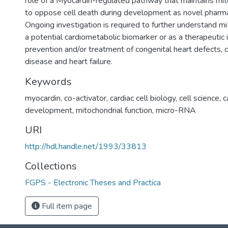
role of a Myocardin-regulated pathway that maintains mito
to oppose cell death during development as novel pharm
Ongoing investigation is required to further understand m
a potential cardiometabolic biomarker or as a therapeutic 
prevention and/or treatment of congenital heart defects, 
disease and heart failure.
Keywords
myocardin
,
co-activator
,
cardiac cell biology
,
cell science
,
c
development
,
mitochondrial function
,
micro-RNA
URI
http://hdl.handle.net/1993/33813
Collections
FGPS - Electronic Theses and Practica
Full item page