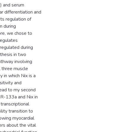
2) and serum
r differentiation and
ts regulation of
n during
ore, we chose to
regulates
regulated during
thesis in two
pathway involving
l three muscle
 in which Nix is a
sitivity and
lead to my second
miR-133a and Nix in
transcriptional
ity transition to
lowing myocardial
ers about the vital