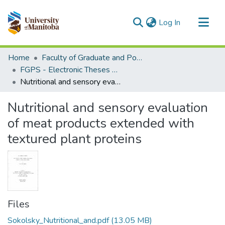
(current)
Log In
Communities & Collections
Home
Faculty of Graduate and Postdoctoral Studies (Electronic Theses and Practica)
All of MSpace
FGPS - Electronic Theses and Practica
Nutritional and sensory evaluation of meat products extended with textured plant proteins
Statistics
Nutritional and sensory evaluation
of meat products extended with
textured plant proteins
Files
Sokolsky_Nutritional_and.pdf
(13.05 MB)