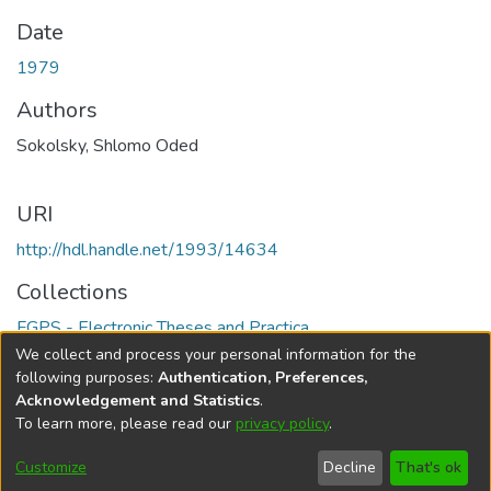
Date
1979
Authors
Sokolsky, Shlomo Oded
URI
http://hdl.handle.net/1993/14634
Collections
FGPS - Electronic Theses and Practica
We collect and process your personal information for the
Full item page
following purposes:
Authentication, Preferences,
Acknowledgement and Statistics
.
To learn more, please read our
privacy policy
.
DSpace software
copyright © 2002-2026
LYRASIS
Help
Cookie
Accessibility
Privacy
Send
Customize
Decline
That's ok
settings
settings
policy
Feedback