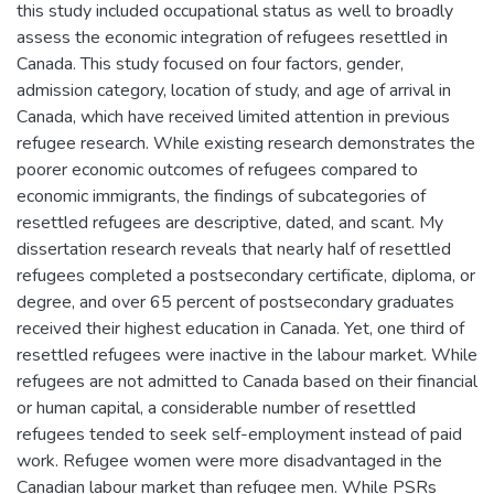
this study included occupational status as well to broadly
assess the economic integration of refugees resettled in
Canada. This study focused on four factors, gender,
admission category, location of study, and age of arrival in
Canada, which have received limited attention in previous
refugee research. While existing research demonstrates the
poorer economic outcomes of refugees compared to
economic immigrants, the findings of subcategories of
resettled refugees are descriptive, dated, and scant. My
dissertation research reveals that nearly half of resettled
refugees completed a postsecondary certificate, diploma, or
degree, and over 65 percent of postsecondary graduates
received their highest education in Canada. Yet, one third of
resettled refugees were inactive in the labour market. While
refugees are not admitted to Canada based on their financial
or human capital, a considerable number of resettled
refugees tended to seek self-employment instead of paid
work. Refugee women were more disadvantaged in the
Canadian labour market than refugee men. While PSRs