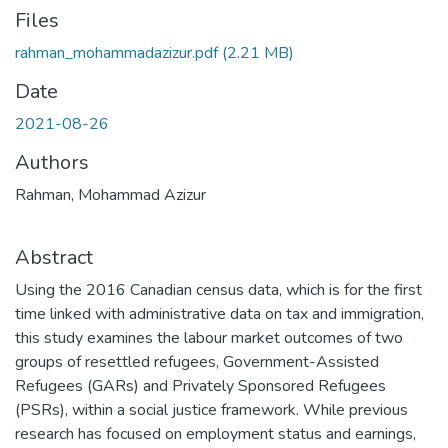
Files
rahman_mohammadazizur.pdf
(2.21 MB)
Date
2021-08-26
Authors
Rahman, Mohammad Azizur
Abstract
Using the 2016 Canadian census data, which is for the first
time linked with administrative data on tax and immigration,
this study examines the labour market outcomes of two
groups of resettled refugees, Government-Assisted
Refugees (GARs) and Privately Sponsored Refugees
(PSRs), within a social justice framework. While previous
research has focused on employment status and earnings,