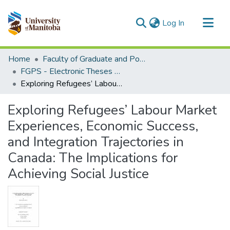
(current)
Log In
Communities & Collections
Home
Faculty of Graduate and Postdoctoral Studies (Electronic Theses and Practica)
All of MSpace
FGPS - Electronic Theses and Practica
Exploring Refugees’ Labour Market Experiences, Economic Success, and Integration Trajectories in Canada: The Implications for Achieving Social Justice
Statistics
Exploring Refugees’ Labour Market
Experiences, Economic Success,
and Integration Trajectories in
Canada: The Implications for
Achieving Social Justice