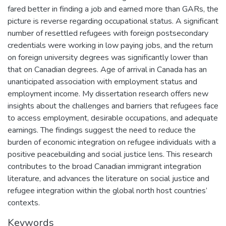
fared better in finding a job and earned more than GARs, the
picture is reverse regarding occupational status. A significant
number of resettled refugees with foreign postsecondary
credentials were working in low paying jobs, and the return
on foreign university degrees was significantly lower than
that on Canadian degrees. Age of arrival in Canada has an
unanticipated association with employment status and
employment income. My dissertation research offers new
insights about the challenges and barriers that refugees face
to access employment, desirable occupations, and adequate
earnings. The findings suggest the need to reduce the
burden of economic integration on refugee individuals with a
positive peacebuilding and social justice lens. This research
contributes to the broad Canadian immigrant integration
literature, and advances the literature on social justice and
refugee integration within the global north host countries’
contexts.
Keywords