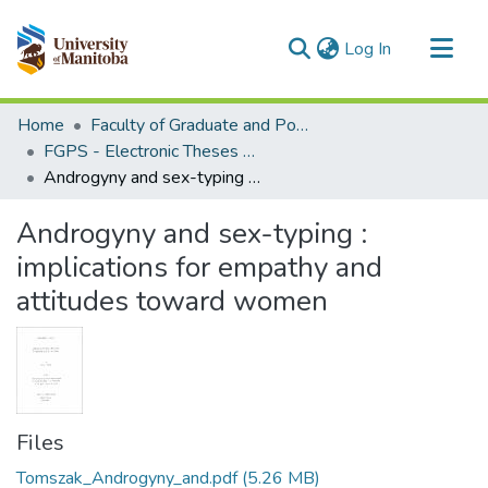
(current)
Log In
Communities & Collections
Home
Faculty of Graduate and Postdoctoral Studies (Electronic Theses and Practica)
All of MSpace
FGPS - Electronic Theses and Practica
Androgyny and sex-typing : implications for empathy and attitudes toward women
Statistics
Androgyny and sex-typing :
implications for empathy and
attitudes toward women
Files
Tomszak_Androgyny_and.pdf
(5.26 MB)