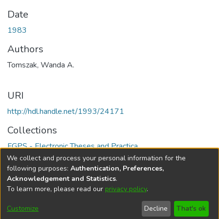
Date
1983
Authors
Tomszak, Wanda A.
URI
http://hdl.handle.net/1993/24171
Collections
FGPS - Electronic Theses and Practica
We collect and process your personal information for the
Full item page
following purposes:
Authentication, Preferences,
Acknowledgement and Statistics
.
To learn more, please read our
privacy policy
.
DSpace software
copyright © 2002-2026
LYRASIS
Help
Cookie
Accessibility
Privacy
Send
Customize
Decline
That's ok
settings
settings
policy
Feedback