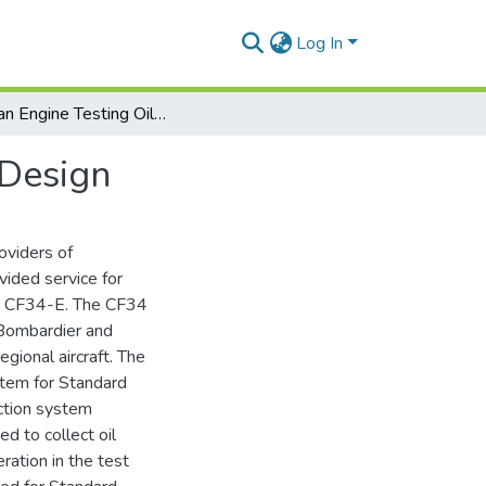
Log In
Turbofan Engine Testing Oil Collection System Re-Design
-Design
oviders of
vided service for
nd CF34-E. The CF34
 Bombardier and
gional aircraft. The
ystem for Standard
ection system
ed to collect oil
ration in the test