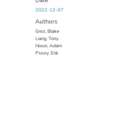
Date
2022-12-07
Authors
Grist, Blake
Liang, Tony
Nixon, Adam
Psooy, Erik