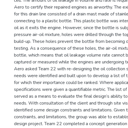
cell. The amount of oil leakage in volume and rate is requi
Aero to certify their repaired engines as airworthy. The exi
for this drain line consisted of a drain mast made of stainl
connecting to a plastic bottle. This plastic bottle was inte
oil as it exits the engine. However, since the bottle is sub
pressure air-oil mixture, holes were drilled through the to
build-up. These holes prevent the bottle from becoming 
testing. As a consequence of these holes, the air-oil mix
bottle, which means that oil leakage volume rate cannot b
captured or measured while the engines are undergoing t
Aero asked Team 22 with re-designing the oil collection
needs were identified and built upon to develop a list of t
for which their importance could be ranked. Where applica
specifications were given a quantifiable metric. The list of
served as a means to evaluate the final design’s ability to
needs. With consultation of the client and through site vi
identified some design constraints and limitations. Given 
constraints, and limitations, the group was able to establi
design project. Team 22 completed a concept generation 