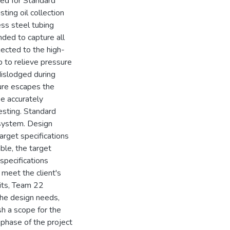
red for Standard
sting oil collection
ess steel tubing
nded to capture all
jected to the high-
p to relieve pressure
dislodged during
ture escapes the
e accurately
esting. Standard
 system. Design
arget specifications
ble, the target
 specifications
 meet the client's
sits, Team 22
the design needs,
sh a scope for the
phase of the project