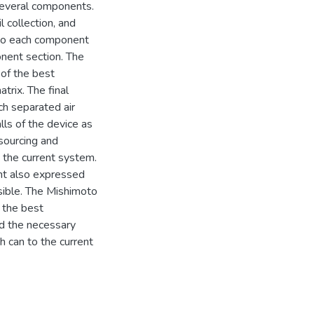
several components.
 collection, and
 to each component
onent section. The
 of the best
rix. The final
ch separated air
alls of the device as
 sourcing and
o the current system.
ent also expressed
ssible. The Mishimoto
 the best
ed the necessary
h can to the current