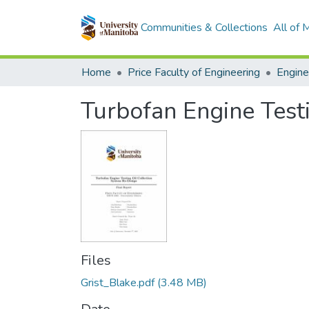
Communities & Collections
All of
Home
Price Faculty of Engineering
Turbofan Engine Test
Files
Grist_Blake.pdf
(3.48 MB)