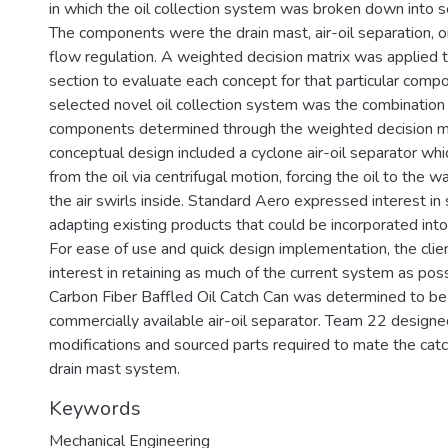
in which the oil collection system was broken down into 
The components were the drain mast, air-oil separation, oil
flow regulation. A weighted decision matrix was applied
section to evaluate each concept for that particular comp
selected novel oil collection system was the combination
components determined through the weighted decision mat
conceptual design included a cyclone air-oil separator whi
from the oil via centrifugal motion, forcing the oil to the w
the air swirls inside. Standard Aero expressed interest in
adapting existing products that could be incorporated int
For ease of use and quick design implementation, the cli
interest in retaining as much of the current system as po
Carbon Fiber Baffled Oil Catch Can was determined to be
commercially available air-oil separator. Team 22 design
modifications and sourced parts required to mate the catc
drain mast system.
Keywords
Mechanical Engineering