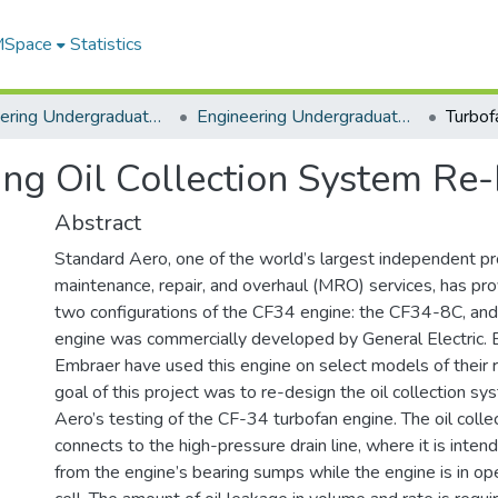
 MSpace
Statistics
Engineering Undergraduate Theses
Engineering Undergraduate Theses
ing Oil Collection System Re
Abstract
Standard Aero, one of the world’s largest independent pr
maintenance, repair, and overhaul (MRO) services, has pro
two configurations of the CF34 engine: the CF34-8C, a
engine was commercially developed by General Electric.
Embraer have used this engine on select models of their re
goal of this project was to re-design the oil collection s
Aero’s testing of the CF-34 turbofan engine. The oil coll
connects to the high-pressure drain line, where it is intend
from the engine’s bearing sumps while the engine is in ope