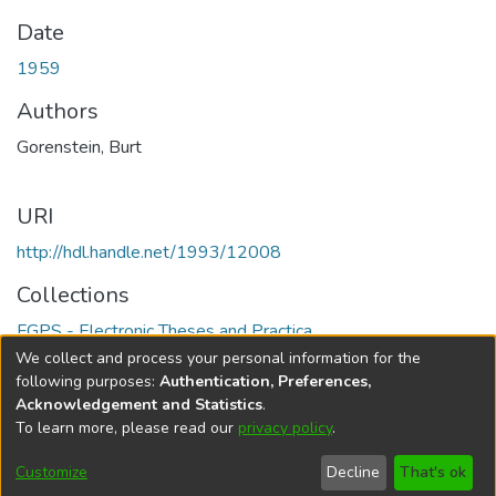
Date
1959
Authors
Gorenstein, Burt
URI
http://hdl.handle.net/1993/12008
Collections
FGPS - Electronic Theses and Practica
We collect and process your personal information for the
Full item page
following purposes:
Authentication, Preferences,
Acknowledgement and Statistics
.
To learn more, please read our
privacy policy
.
DSpace software
copyright © 2002-2026
LYRASIS
Help
Cookie
Accessibility
Privacy
Send
Customize
Decline
That's ok
settings
settings
policy
Feedback