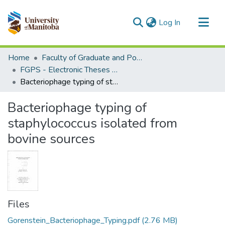
(current)
Log In
Communities & Collections
Home
Faculty of Graduate and Postdoctoral Studies (Electronic Theses and Practica)
All of MSpace
FGPS - Electronic Theses and Practica
Bacteriophage typing of staphylococcus isolated from bovine sources
Statistics
Bacteriophage typing of
staphylococcus isolated from
bovine sources
Files
Gorenstein_Bacteriophage_Typing.pdf
(2.76 MB)