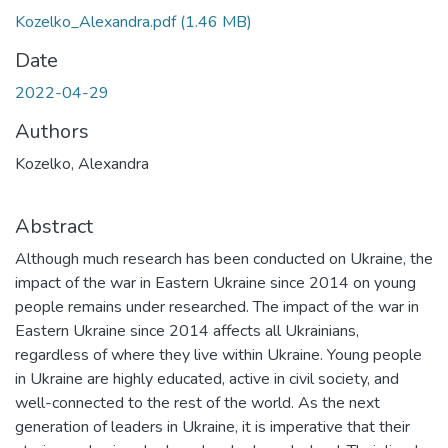
Kozelko_Alexandra.pdf
(1.46 MB)
Date
2022-04-29
Authors
Kozelko, Alexandra
Abstract
Although much research has been conducted on Ukraine, the
impact of the war in Eastern Ukraine since 2014 on young
people remains under researched. The impact of the war in
Eastern Ukraine since 2014 affects all Ukrainians,
regardless of where they live within Ukraine. Young people
in Ukraine are highly educated, active in civil society, and
well-connected to the rest of the world. As the next
generation of leaders in Ukraine, it is imperative that their