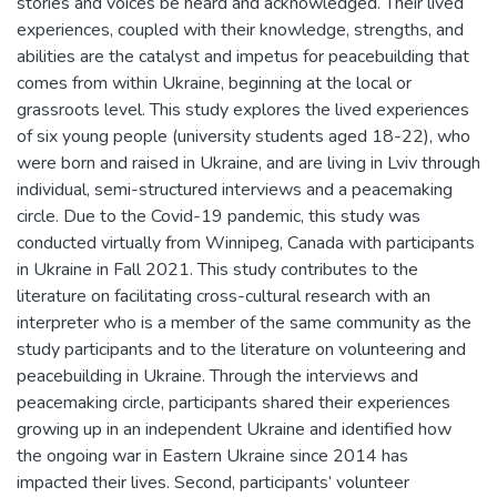
stories and voices be heard and acknowledged. Their lived
experiences, coupled with their knowledge, strengths, and
abilities are the catalyst and impetus for peacebuilding that
comes from within Ukraine, beginning at the local or
grassroots level. This study explores the lived experiences
of six young people (university students aged 18-22), who
were born and raised in Ukraine, and are living in Lviv through
individual, semi-structured interviews and a peacemaking
circle. Due to the Covid-19 pandemic, this study was
conducted virtually from Winnipeg, Canada with participants
in Ukraine in Fall 2021. This study contributes to the
literature on facilitating cross-cultural research with an
interpreter who is a member of the same community as the
study participants and to the literature on volunteering and
peacebuilding in Ukraine. Through the interviews and
peacemaking circle, participants shared their experiences
growing up in an independent Ukraine and identified how
the ongoing war in Eastern Ukraine since 2014 has
impacted their lives. Second, participants’ volunteer