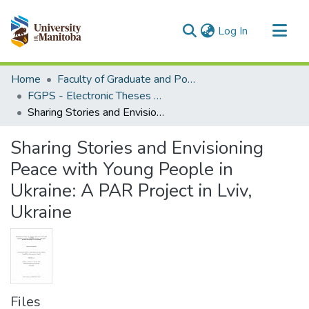
(current)
Log In
Communities & Collections
Home
Faculty of Graduate and Postdoctoral Studies (Electronic Theses and Practica)
All of MSpace
FGPS - Electronic Theses and Practica
Sharing Stories and Envisioning Peace with Young People in Ukraine: A PAR Project in Lviv, Ukraine
Statistics
Sharing Stories and Envisioning
Peace with Young People in
Ukraine: A PAR Project in Lviv,
Ukraine
Files