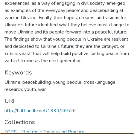
experiences, as a way of engaging in civil society, emerged
as examples of the ‘everyday peace’ and peacebuilding at
work in Ukraine. Finally, their hopes, dreams, and visions for
Ukraine’s future identified what they believe must change to
move Ukraine and its people forward into a peaceful future.
The findings show that young people in Ukraine are resilient
and dedicated to Ukraine’s future; they are the catalyst, or
‘critical yeast’ that will help build positive, lasting peace from
within Ukraine as the next generation.
Keywords
Ukraine
,
peacebuilding
,
young people
,
cross-language
research
,
youth
,
war
URI
http://hdl.handle.net/1993/36526
Collections
FGPS - Electronic Theses and Practica