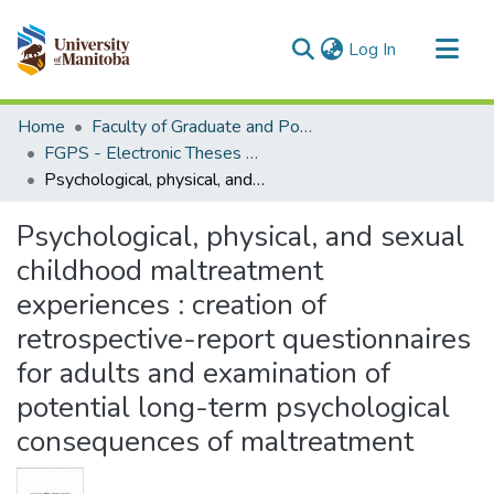
(current)
Log In
Communities & Collections
Home
Faculty of Graduate and Postdoctoral Studies (Electronic Theses and Practica)
All of MSpace
FGPS - Electronic Theses and Practica
Psychological, physical, and sexual childhood maltreatment experiences : creation of retrospective-report questionnaires for adults and examination of potential long-term psychological consequences of maltreatment
Statistics
Psychological, physical, and sexual
childhood maltreatment
experiences : creation of
retrospective-report questionnaires
for adults and examination of
potential long-term psychological
consequences of maltreatment