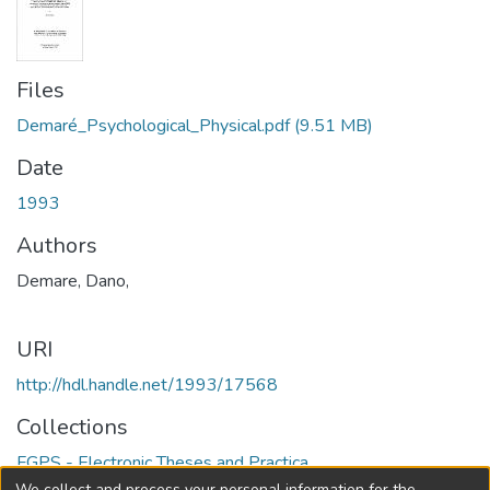
Files
Demaré_Psychological_Physical.pdf
(9.51 MB)
Date
1993
Authors
Demare, Dano,
URI
http://hdl.handle.net/1993/17568
Collections
FGPS - Electronic Theses and Practica
We collect and process your personal information for the