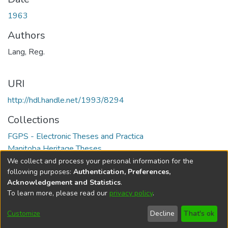
1963
Authors
Lang, Reg.
URI
http://hdl.handle.net/1993/8294
Collections
FGPS - Electronic Theses and Practica
Manitoba Heritage Theses
We collect and process your personal information for the
Full item page
following purposes:
Authentication, Preferences,
Acknowledgement and Statistics
.
To learn more, please read our
privacy policy
.
DSpace software
copyright © 2002-2026
LYRASIS
Help
Cookie
Accessibility
Privacy
Send
Customize
Decline
That's ok
settings
settings
policy
Feedback