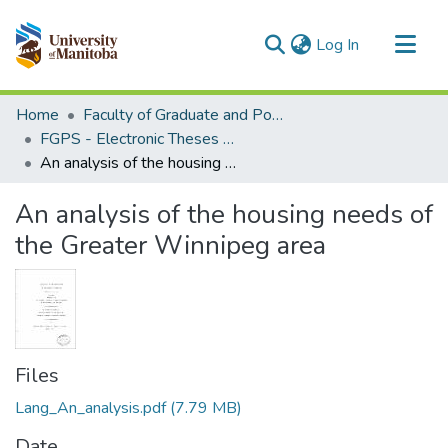
(current)
Log In
Communities & Collections
Home
Faculty of Graduate and Postdoctoral Studies (Electronic Theses and Practica)
All of MSpace
FGPS - Electronic Theses and Practica
An analysis of the housing needs of the Greater Winnipeg area
Statistics
An analysis of the housing needs of
the Greater Winnipeg area
Files
Lang_An_analysis.pdf
(7.79 MB)
Date