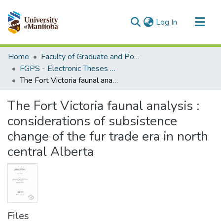
(current)
Log In
Communities & Collections
Home
Faculty of Graduate and Postdoctoral Studies (Electronic Theses and Practica)
All of MSpace
FGPS - Electronic Theses and Practica
The Fort Victoria faunal analysis : considerations of subsistence change of the fur trade era in north central Alberta
Statistics
The Fort Victoria faunal analysis :
considerations of subsistence
change of the fur trade era in north
central Alberta
Files