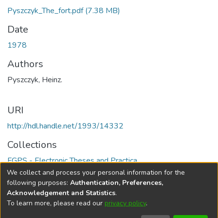
Pyszczyk_The_fort.pdf
(7.38 MB)
Date
1978
Authors
Pyszczyk, Heinz.
URI
http://hdl.handle.net/1993/14332
Collections
FGPS - Electronic Theses and Practica
We collect and process your personal information for the
Full item page
following purposes:
Authentication, Preferences,
Acknowledgement and Statistics
.
To learn more, please read our
privacy policy
.
DSpace software
copyright © 2002-2026
LYRASIS