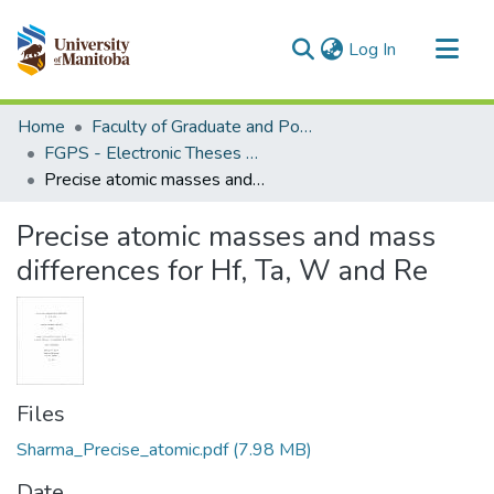
(current)
Log In
Communities & Collections
Home
Faculty of Graduate and Postdoctoral Studies (Electronic Theses and Practica)
All of MSpace
FGPS - Electronic Theses and Practica
Precise atomic masses and mass differences for Hf, Ta, W and Re
Statistics
Precise atomic masses and mass
differences for Hf, Ta, W and Re
Files
Sharma_Precise_atomic.pdf
(7.98 MB)
Date