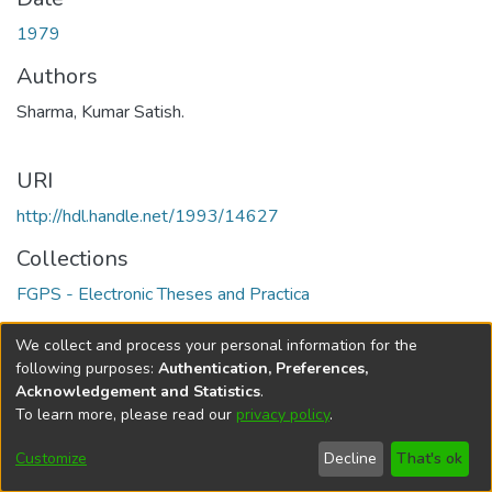
1979
Authors
Sharma, Kumar Satish.
URI
http://hdl.handle.net/1993/14627
Collections
FGPS - Electronic Theses and Practica
Full item page
We collect and process your personal information for the
following purposes:
Authentication, Preferences,
Acknowledgement and Statistics
.
To learn more, please read our
privacy policy
.
DSpace software
copyright © 2002-2026
LYRASIS
Help
Cookie
Accessibility
Privacy
Send
Customize
Decline
That's ok
settings
settings
policy
Feedback