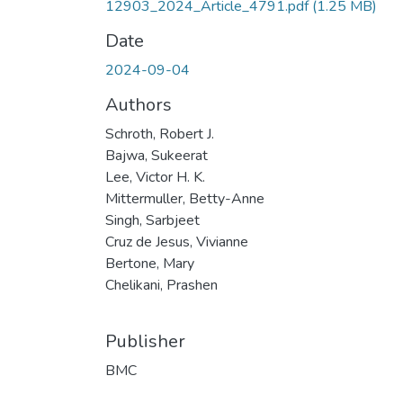
12903_2024_Article_4791.pdf
(1.25 MB)
Date
2024-09-04
Authors
Schroth, Robert J.
Bajwa, Sukeerat
Lee, Victor H. K.
Mittermuller, Betty-Anne
Singh, Sarbjeet
Cruz de Jesus, Vivianne
Bertone, Mary
Chelikani, Prashen
Publisher
BMC