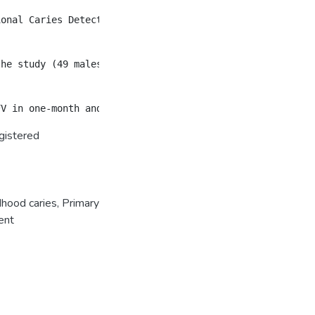
ional Caries Detection and Assessment System codes 5 or 
the study (49 males and 35 females, mean age: 44.4 ± 14.2
gistered
dhood caries
,
Primary
ent