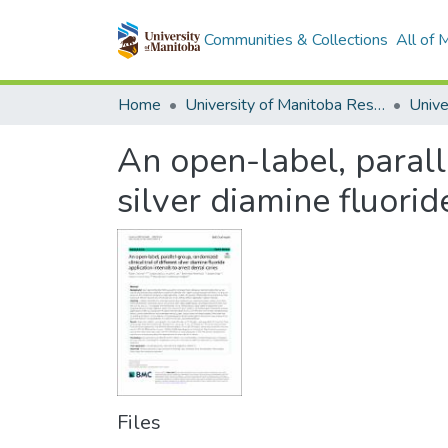
Communities & Collections
All of
Home
University of Manitoba Researchers
An open-label, paralle
silver diamine fluorid
Files