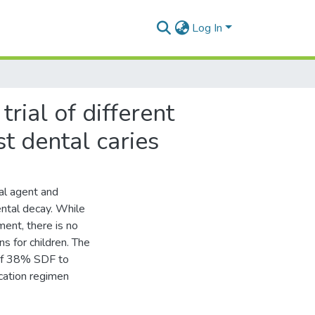
Log In
rial of different
st dental caries
ial agent and
ental decay. While
ent, there is no
s for children. The
 of 38% SDF to
ication regimen