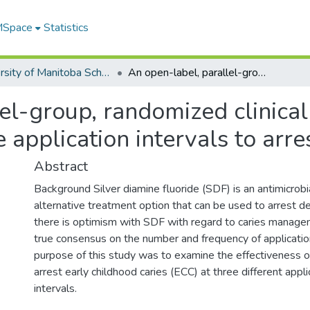
 MSpace
Statistics
University of Manitoba Scholarship
An open-label, parallel-group, randomized clinical trial of different silver diamine fluoride application intervals to arrest dental caries
l-group, randomized clinical t
e application intervals to arre
Abstract
Background Silver diamine fluoride (SDF) is an antimicrob
alternative treatment option that can be used to arrest d
there is optimism with SDF with regard to caries managem
true consensus on the number and frequency of application
purpose of this study was to examine the effectiveness
arrest early childhood caries (ECC) at three different appl
intervals.