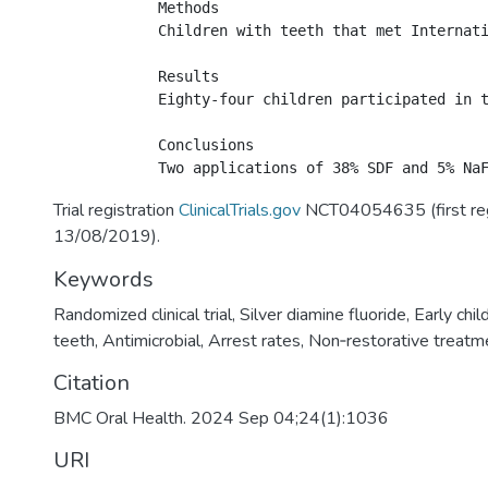
            Methods

            Children with teeth that met Internat
            Results

            Eighty-four children participated in 
            Conclusions

Trial registration
ClinicalTrials.gov
NCT04054635 (first re
13/08/2019).
Keywords
Randomized clinical trial
,
Silver diamine fluoride
,
Early chil
teeth
,
Antimicrobial
,
Arrest rates
,
Non‑restorative treatm
Citation
BMC Oral Health. 2024 Sep 04;24(1):1036
URI