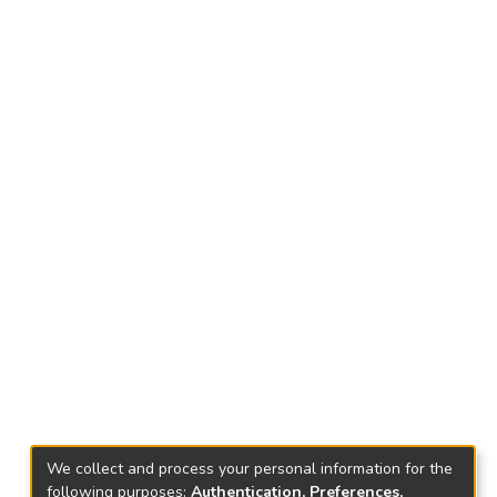
We collect and process your personal information for the
following purposes:
Authentication, Preferences,