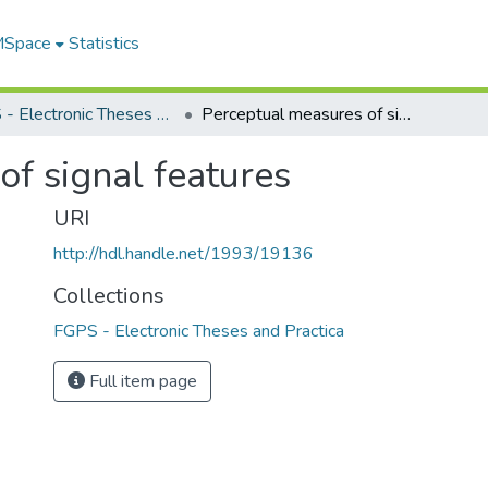
 MSpace
Statistics
FGPS - Electronic Theses and Practica
Perceptual measures of signal features
f signal features
URI
http://hdl.handle.net/1993/19136
Collections
FGPS - Electronic Theses and Practica
Full item page