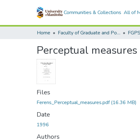
Communities & Collections
All of
Home
Faculty of Graduate and Postdoctoral Studies (Electronic Theses and Practica)
Perceptual measures o
Files
Ferens_Perceptual_measures.pdf
(16.36 MB)
Date
1996
Authors