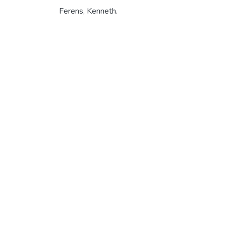
Ferens, Kenneth.