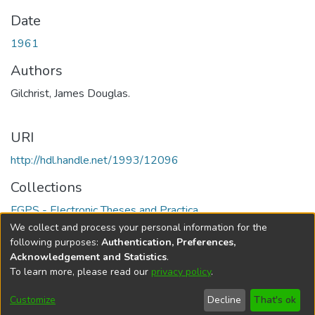
Date
1961
Authors
Gilchrist, James Douglas.
URI
http://hdl.handle.net/1993/12096
Collections
FGPS - Electronic Theses and Practica
We collect and process your personal information for the
Full item page
following purposes:
Authentication, Preferences,
Acknowledgement and Statistics
.
To learn more, please read our
privacy policy
.
DSpace software
copyright © 2002-2026
LYRASIS
Help
Cookie
Accessibility
Privacy
Send
Customize
Decline
That's ok
settings
settings
policy
Feedback