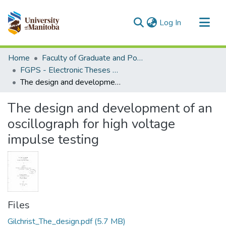
(current)
Log In
Communities & Collections
Home
Faculty of Graduate and Postdoctoral Studies (Electronic Theses and Practica)
All of MSpace
FGPS - Electronic Theses and Practica
The design and development of an oscillograph for high voltage impulse testing
Statistics
The design and development of an
oscillograph for high voltage
impulse testing
Files
Gilchrist_The_design.pdf
(5.7 MB)