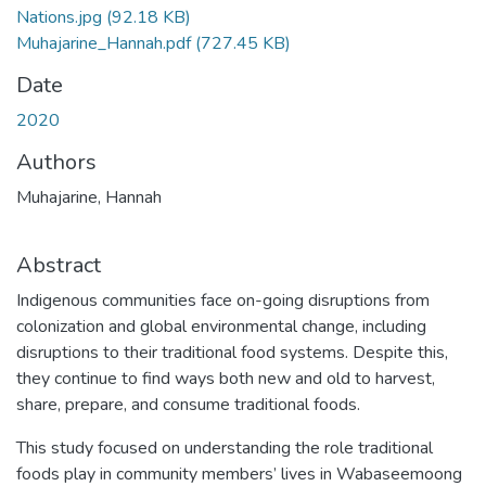
Nations.jpg
(92.18 KB)
Muhajarine_Hannah.pdf
(727.45 KB)
Date
2020
Authors
Muhajarine, Hannah
Abstract
Indigenous communities face on-going disruptions from
colonization and global environmental change, including
disruptions to their traditional food systems. Despite this,
they continue to find ways both new and old to harvest,
share, prepare, and consume traditional foods.
This study focused on understanding the role traditional
foods play in community members’ lives in Wabaseemoong