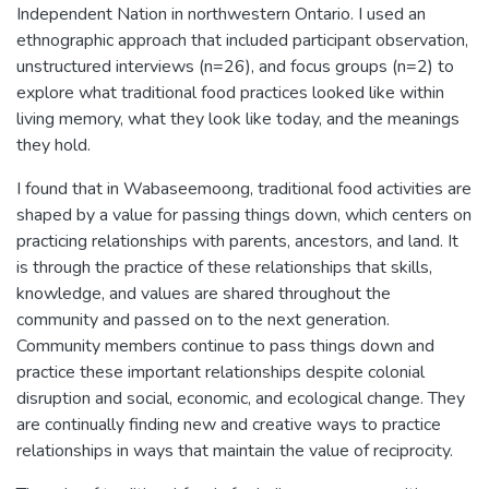
Independent Nation in northwestern Ontario. I used an
ethnographic approach that included participant observation,
unstructured interviews (n=26), and focus groups (n=2) to
explore what traditional food practices looked like within
living memory, what they look like today, and the meanings
they hold.
I found that in Wabaseemoong, traditional food activities are
shaped by a value for passing things down, which centers on
practicing relationships with parents, ancestors, and land. It
is through the practice of these relationships that skills,
knowledge, and values are shared throughout the
community and passed on to the next generation.
Community members continue to pass things down and
practice these important relationships despite colonial
disruption and social, economic, and ecological change. They
are continually finding new and creative ways to practice
relationships in ways that maintain the value of reciprocity.