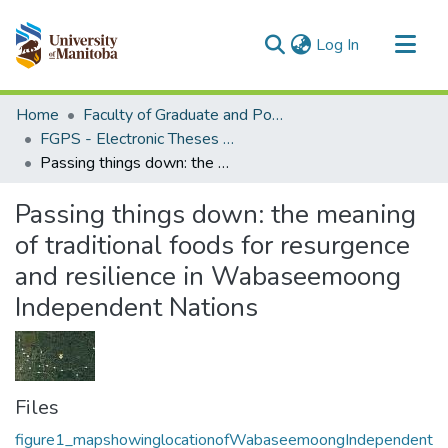
(current)
Log In
Communities & Collections
Home
Faculty of Graduate and Postdoctoral Studies (Electronic Theses and Practica)
All of MSpace
FGPS - Electronic Theses and Practica
Passing things down: the meaning of traditional foods for resurgence and resilience in Wabaseemoong Independent Nations
Statistics
Passing things down: the meaning
of traditional foods for resurgence
and resilience in Wabaseemoong
Independent Nations
Files
figure1_mapshowinglocationofWabaseemoongIndependent