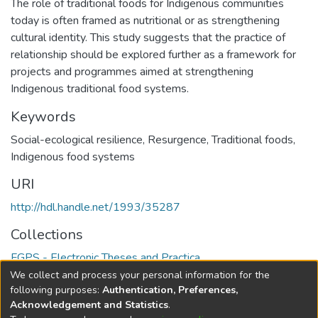
The role of traditional foods for Indigenous communities
today is often framed as nutritional or as strengthening
cultural identity. This study suggests that the practice of
relationship should be explored further as a framework for
projects and programmes aimed at strengthening
Indigenous traditional food systems.
Keywords
Social-ecological resilience
,
Resurgence
,
Traditional foods
,
Indigenous food systems
URI
http://hdl.handle.net/1993/35287
Collections
FGPS - Electronic Theses and Practica
We collect and process your personal information for the
Full item page
following purposes:
Authentication, Preferences,
Acknowledgement and Statistics
.