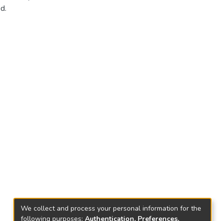
d.
We collect and process your personal information for the
following purposes:
Authentication, Preferences,