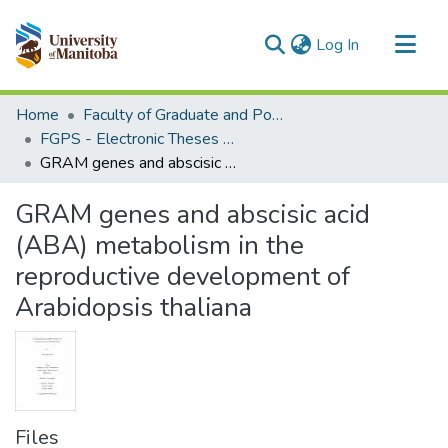
(current)
Log In
Communities & Collections
Home
Faculty of Graduate and Postdoctoral Studies (Electronic Theses and Practica)
All of MSpace
FGPS - Electronic Theses and Practica
GRAM genes and abscisic acid (ABA) metabolism in the reproductive development of Arabidopsis thaliana
Statistics
GRAM genes and abscisic acid
(ABA) metabolism in the
reproductive development of
Arabidopsis thaliana
Files