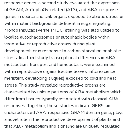
response genes, a second study evaluated the expression
of GRAM, AuTophaGy-related (ATG), and ABA-response
genes in source and sink organs exposed to abiotic stress or
within mutant backgrounds deficient in sugar signaling.
Monodansylcadaverine (MDC) staining was also utilized to
localize autophagosomes or autophagic bodies within
vegetative or reproductive organs during plant
development, or in response to carbon starvation or abiotic
stress. In a third study transcriptional differences in ABA
metabolism, transport and homeostasis were examined
within reproductive organs (cauline leaves, inflorescence
meristem, developing siliques) exposed to cold and heat
stress. This study revealed reproductive organs are
characterized by unique patterns of ABA metabolism which
differ from tissues typically associated with classical ABA
responses. Together, these studies indicate GER5, an
uncharacterized ABA-responsive GRAM domain gene, plays
a novel role in the reproductive development of plants and
that ABA metabolism and signaling are uniquely regulated