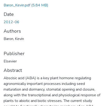
Baron_Kevin.pdf
(5.84 MB)
Date
2012-06
Authors
Baron, Kevin
Publisher
Elsevier
Abstract
Abscisic acid (ABA) is a key plant hormone regulating
agronomically important processes including seed
maturation and dormancy, stomatal opening and closure,
along with the transcriptional and physiological response of
plants to abiotic and biotic stresses. The current study