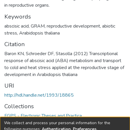
in reproductive organs.
Keywords
abscisic acid
,
GRAM
,
reproductive development
,
abiotic
stress
,
Arabidopsis thaliana
Citation
Baron KN, Schroeder DF, Stasolla (2012) Transcriptional
response of abscisic acid (ABA) metabolism and transport
to cold and heat stress applied at the reproductive stage of
development in Arabidopsis thaliana
URI
http://hdl.handle.net/1993/18865
Collections
FGPS - Electronic Theses and Practica
We collect and process your personal information for the
Full item page
following purposes:
Authentication, Preferences,