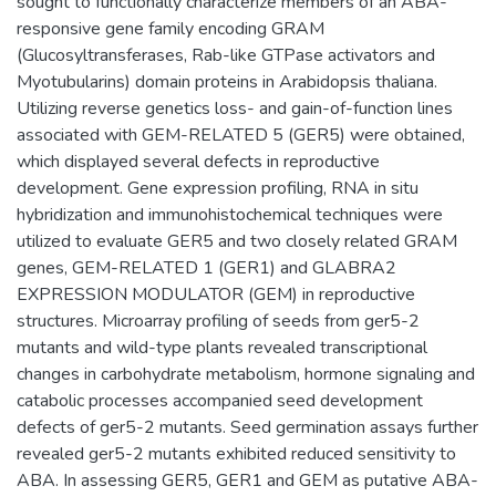
sought to functionally characterize members of an ABA-
responsive gene family encoding GRAM
(Glucosyltransferases, Rab-like GTPase activators and
Myotubularins) domain proteins in Arabidopsis thaliana.
Utilizing reverse genetics loss- and gain-of-function lines
associated with GEM-RELATED 5 (GER5) were obtained,
which displayed several defects in reproductive
development. Gene expression profiling, RNA in situ
hybridization and immunohistochemical techniques were
utilized to evaluate GER5 and two closely related GRAM
genes, GEM-RELATED 1 (GER1) and GLABRA2
EXPRESSION MODULATOR (GEM) in reproductive
structures. Microarray profiling of seeds from ger5-2
mutants and wild-type plants revealed transcriptional
changes in carbohydrate metabolism, hormone signaling and
catabolic processes accompanied seed development
defects of ger5-2 mutants. Seed germination assays further
revealed ger5-2 mutants exhibited reduced sensitivity to
ABA. In assessing GER5, GER1 and GEM as putative ABA-