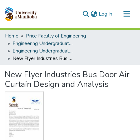
(current)
Log In
Communities & Collections
Home
Price Faculty of Engineering
All of MSpace
Engineering Undergraduate Theses
Engineering Undergraduate Theses
Statistics
New Flyer Industries Bus Door Air Curtain Design and Analysis
New Flyer Industries Bus Door Air
Curtain Design and Analysis