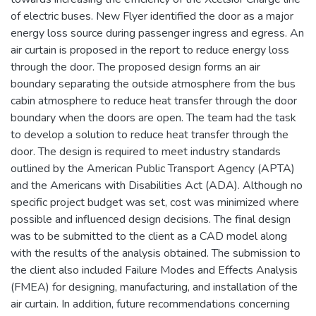
of electric buses. New Flyer identified the door as a major
energy loss source during passenger ingress and egress. An
air curtain is proposed in the report to reduce energy loss
through the door. The proposed design forms an air
boundary separating the outside atmosphere from the bus
cabin atmosphere to reduce heat transfer through the door
boundary when the doors are open. The team had the task
to develop a solution to reduce heat transfer through the
door. The design is required to meet industry standards
outlined by the American Public Transport Agency (APTA)
and the Americans with Disabilities Act (ADA). Although no
specific project budget was set, cost was minimized where
possible and influenced design decisions. The final design
was to be submitted to the client as a CAD model along
with the results of the analysis obtained. The submission to
the client also included Failure Modes and Effects Analysis
(FMEA) for designing, manufacturing, and installation of the
air curtain. In addition, future recommendations concerning