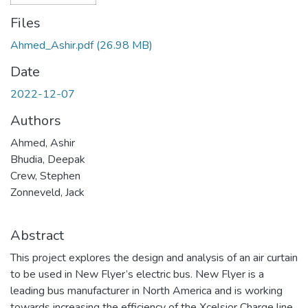
Files
Ahmed_Ashir.pdf
(26.98 MB)
Date
2022-12-07
Authors
Ahmed, Ashir
Bhudia, Deepak
Crew, Stephen
Zonneveld, Jack
Abstract
This project explores the design and analysis of an air curtain
to be used in New Flyer’s electric bus. New Flyer is a
leading bus manufacturer in North America and is working
towards increasing the efficiency of the Xcelsior Charge line