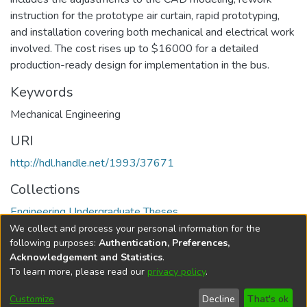
instruction for the prototype air curtain, rapid prototyping,
and installation covering both mechanical and electrical work
involved. The cost rises up to $16000 for a detailed
production-ready design for implementation in the bus.
Keywords
Mechanical Engineering
URI
http://hdl.handle.net/1993/37671
Collections
Engineering Undergraduate Theses
We collect and process your personal information for the
Full item page
following purposes:
Authentication, Preferences,
Acknowledgement and Statistics
.
To learn more, please read our
privacy policy
.
DSpace software
copyright © 2002-2026
LYRASIS
Help
Cookie
Accessibility
Privacy
Send
Customize
Decline
That's ok