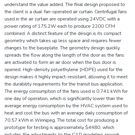
understand the value added. The final design proposed to
the client is a dual-fan-operated air curtain. Centrifugal fans
used in the air curtain are operated using 24VDC with a
power rating of 175.2W each to produce 2200 CFM
combined. A distinct feature of the design is its compact
geometry which takes up less space and requires fewer
changes to the baseplate. The geometry design quickly
spreads the flow along the length of the door as the fans
are activated to form an air door when the bus door is
opened. High-density polyethylene (HDPE) used for the
design makes it highly impact-resistant, allowing it to meet
the durability requirements for the transit bus application.
The energy consumption of the fans used is 0.741 kWh for
one day of operation, which is significantly lower than the
average energy consumption by the HVAC system used to
heat and cool the bus with an average daily consumption of
70.57 kWh in Winnipeg. The total cost for producing a
prototype for testing is approximately $4480, which
includes the adjustments to the CAD modeling, rework