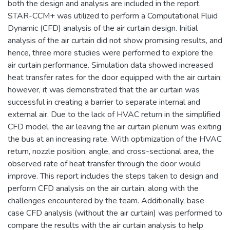
both the design and analysis are included in the report.
STAR-CCM+ was utilized to perform a Computational Fluid
Dynamic (CFD) analysis of the air curtain design. Initial
analysis of the air curtain did not show promising results, and
hence, three more studies were performed to explore the
air curtain performance. Simulation data showed increased
heat transfer rates for the door equipped with the air curtain;
however, it was demonstrated that the air curtain was
successful in creating a barrier to separate internal and
external air. Due to the lack of HVAC return in the simplified
CFD model, the air leaving the air curtain plenum was exiting
the bus at an increasing rate. With optimization of the HVAC
return, nozzle position, angle, and cross-sectional area, the
observed rate of heat transfer through the door would
improve. This report includes the steps taken to design and
perform CFD analysis on the air curtain, along with the
challenges encountered by the team. Additionally, base
case CFD analysis (without the air curtain) was performed to
compare the results with the air curtain analysis to help