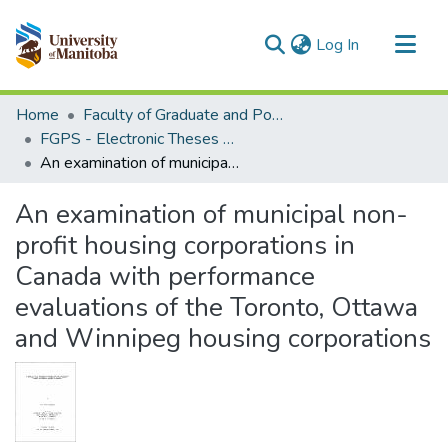
(current)
Log In
Communities & Collections
Home
Faculty of Graduate and Postdoctoral Studies (Electronic Theses and Practica)
All of MSpace
FGPS - Electronic Theses and Practica
An examination of municipal non-profit housing corporations in Canada with performance evaluations of the Toronto, Ottawa and Winnipeg housing corporations
Statistics
An examination of municipal non-
profit housing corporations in
Canada with performance
evaluations of the Toronto, Ottawa
and Winnipeg housing corporations