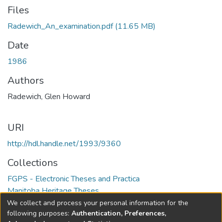
Files
Radewich_An_examination.pdf
(11.65 MB)
Date
1986
Authors
Radewich, Glen Howard
URI
http://hdl.handle.net/1993/9360
Collections
FGPS - Electronic Theses and Practica
Manitoba Heritage Theses
We collect and process your personal information for the
Full item page
following purposes:
Authentication, Preferences,