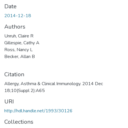
Date
2014-12-18
Authors
Unruh, Claire R
Gillespie, Cathy A
Ross, Nancy L
Becker, Allan B
Citation
Allergy, Asthma & Clinical Immunology. 2014 Dec
18;10(Suppl 2):A65
URI
http://hdl.handle.net/1993/30126
Collections