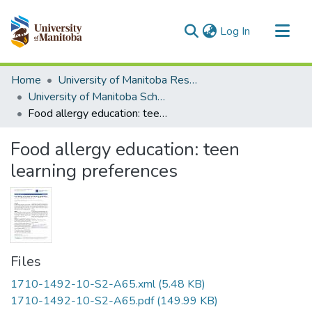
(current)
Log In
Communities & Collections
Home
University of Manitoba Researchers
All of MSpace
University of Manitoba Scholarship
Food allergy education: teen learning preferences
Statistics
Food allergy education: teen
learning preferences
Files
1710-1492-10-S2-A65.xml
(5.48 KB)
1710-1492-10-S2-A65.pdf
(149.99 KB)