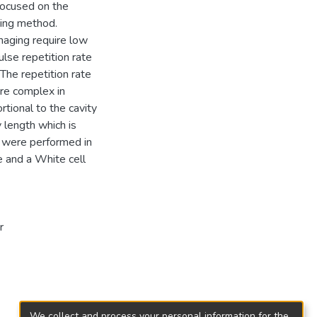
focused on the
king method.
maging require low
ulse repetition rate
The repetition rate
are complex in
rtional to the cavity
y length which is
 were performed in
 and a White cell
r
We collect and process your personal information for the