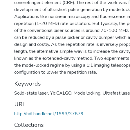
conerefringent element (CRE). The rest of the work was 
development of ultrashort pulse generation by mode loc
Applications like nonlinear microscopy and fluorescence i
repetition (1-20 MHz) rate oscillators. But typically, the p
of the conventional laser sources is around 70-100 MHz. 
can be reduced by a pulse picker or cavity dumper which 
design and costly. As the repetition rate is inversely propo
length, the alternative simple way is to increase the cavit
known as the extended-cavity method. Two experiments
the mode-locked regime by using a 1:1 imaging telescope
configuration to lower the repetition rate.
Keywords
Solid-state laser
,
Yb:CALGO
,
Mode locking
,
Ultrafast lase
URI
http://hdl.handle.net/1993/37879
Collections