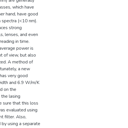
 nm) are generally
lasses, which have
her hand, have good
 spectra (<10 nm).
uces strong
ls, lenses, and even
reading in time.
h average power is
nt of view, but also
ized. A method of
rtunately, a new
 has very good
dwidth and 6.9 W/m/K
ed on the
the lasing
 sure that this loss
was evaluated using
 filter. Also,
d by using a separate