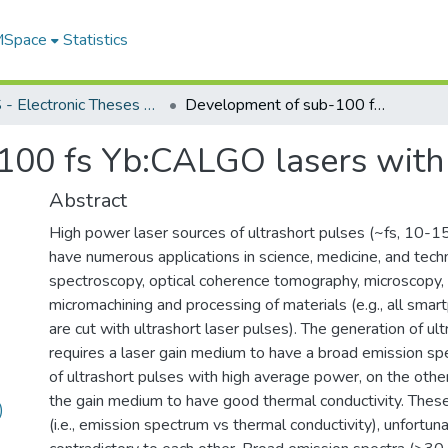
 MSpace
Statistics
FGPS - Electronic Theses and Practica
Development of sub-100 fs Yb:CALGO lasers with high peak power
100 fs Yb:CALGO lasers with
Abstract
High power laser sources of ultrashort pulses (~fs, 10-1
have numerous applications in science, medicine, and tech
spectroscopy, optical coherence tomography, microscopy, 
micromachining and processing of materials (e.g., all sma
are cut with ultrashort laser pulses). The generation of ul
requires a laser gain medium to have a broad emission sp
of ultrashort pulses with high average power, on the other
the gain medium to have good thermal conductivity. The
)
(i.e., emission spectrum vs thermal conductivity), unfortuna