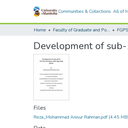
Communities & Collections
All of
Home
Faculty of Graduate and Postdoctoral Studies (Electronic Theses and Practica)
Development of sub-
Files
Reza_Mohammad Anisur Rahman.pdf
(4.45 MB