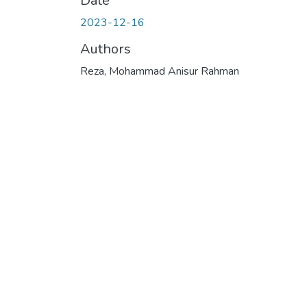
Date
2023-12-16
Authors
Reza, Mohammad Anisur Rahman