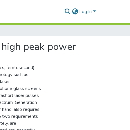
Log In
 high peak power
5 s, femtosecond)
nology such as
laser
rtphone glass screens
trashort laser pulses
ectrum. Generation
 hand, also requires
se two requirements
tely, are