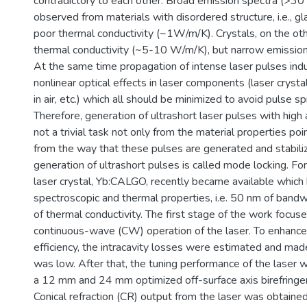
contradictory to each other. Broad emission spectra (>30
observed from materials with disordered structure, i.e., g
poor thermal conductivity (~1W/m/K). Crystals, on the ot
thermal conductivity (~5-10 W/m/K), but narrow emission
At the same time propagation of intense laser pulses ind
nonlinear optical effects in laser components (laser crysta
in air, etc.) which all should be minimized to avoid pulse sp
Therefore, generation of ultrashort laser pulses with hig
not a trivial task not only from the material properties poi
from the way that these pulses are generated and stabil
generation of ultrashort pulses is called mode locking. Fo
laser crystal, Yb:CALGO, recently became available which
spectroscopic and thermal properties, i.e. 50 nm of ban
of thermal conductivity. The first stage of the work focus
continuous-wave (CW) operation of the laser. To enhance 
efficiency, the intracavity losses were estimated and made
was low. After that, the tuning performance of the laser 
a 12 mm and 24 mm optimized off-surface axis birefringent
Conical refraction (CR) output from the laser was obtaine