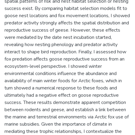
spatial patterns of risk and nest habitat selection or nesting
success exist. By comparing habitat selection models fit to
goose nest locations and fox movement locations, I showed
predator activity strongly affects the spatial distribution and
reproductive success of geese. However, these effects
were mediated by the date nest incubation started,
revealing how nesting phenology and predator activity
interact to shape bird reproduction. Finally, I assessed how
fox predation affects goose reproductive success from an
ecosystem-level perspective. I showed winter
environmental conditions influence the abundance and
availability of main winter foods for Arctic foxes, which in
turn showed a numerical response to these foods and
ultimately had a negative effect on goose reproductive
success. These results demonstrate apparent competition
between rodents and geese, and establish a link between
the marine and terrestrial environments via Arctic fox use of
marine subsidies. Given the importance of climate in
mediating these trophic relationships, I contextualize the