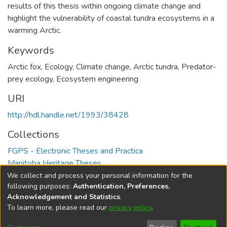
results of this thesis within ongoing climate change and
highlight the vulnerability of coastal tundra ecosystems in a
warming Arctic.
Keywords
Arctic fox
,
Ecology
,
Climate change
,
Arctic tundra
,
Predator-
prey ecology
,
Ecosystem engineering
URI
http://hdl.handle.net/1993/38428
Collections
FGPS - Electronic Theses and Practica
Manitoba Heritage Theses
We collect and process your personal information for the
Full item page
following purposes:
Authentication, Preferences,
Acknowledgement and Statistics
.
To learn more, please read our
privacy policy
.
DSpace software
copyright © 2002-2026
LYRASIS
Help
Cookie
Accessibility
Privacy
Send