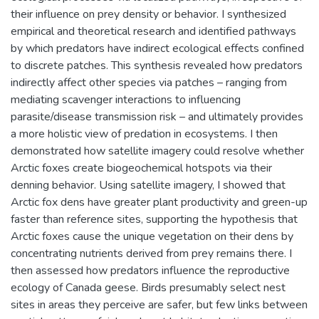
their influence on prey density or behavior. I synthesized
empirical and theoretical research and identified pathways
by which predators have indirect ecological effects confined
to discrete patches. This synthesis revealed how predators
indirectly affect other species via patches – ranging from
mediating scavenger interactions to influencing
parasite/disease transmission risk – and ultimately provides
a more holistic view of predation in ecosystems. I then
demonstrated how satellite imagery could resolve whether
Arctic foxes create biogeochemical hotspots via their
denning behavior. Using satellite imagery, I showed that
Arctic fox dens have greater plant productivity and green-up
faster than reference sites, supporting the hypothesis that
Arctic foxes cause the unique vegetation on their dens by
concentrating nutrients derived from prey remains there. I
then assessed how predators influence the reproductive
ecology of Canada geese. Birds presumably select nest
sites in areas they perceive are safer, but few links between