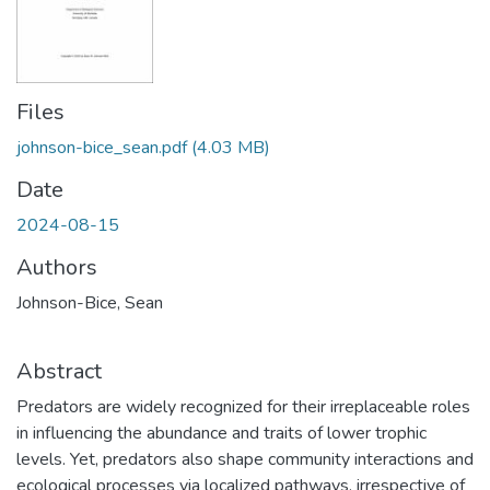
Files
johnson-bice_sean.pdf
(4.03 MB)
Date
2024-08-15
Authors
Johnson-Bice, Sean
Abstract
Predators are widely recognized for their irreplaceable roles
in influencing the abundance and traits of lower trophic
levels. Yet, predators also shape community interactions and
ecological processes via localized pathways, irrespective of