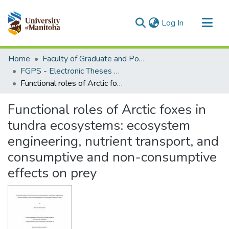
(current)
Log In
Communities & Collections
Home
Faculty of Graduate and Postdoctoral Studies (Electronic Theses and Practica)
All of MSpace
FGPS - Electronic Theses and Practica
Functional roles of Arctic foxes in tundra ecosystems: ecosystem engineering, nutrient transport, and consumptive and non-consumptive effects on prey
Statistics
Functional roles of Arctic foxes in
tundra ecosystems: ecosystem
engineering, nutrient transport, and
consumptive and non-consumptive
effects on prey