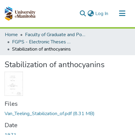
(current)
Log In
Communities & Collections
Home
Faculty of Graduate and Postdoctoral Studies (Electronic Theses and Practica)
All of MSpace
FGPS - Electronic Theses and Practica
Stabilization of anthocyanins
Statistics
Stabilization of anthocyanins
Files
Van_Teeling_Stabilization_of.pdf
(8.31 MB)
Date