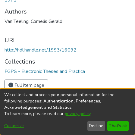
1971
Authors
Van Teeling, Cornelis Gerald
URI
http://hdl.handle.net/1993/16092
Collections
FGPS - Electronic Theses and Practica
Full item page
We collect and process your personal information for the
following purposes:
Authentication, Preferences,
Acknowledgement and Statistics
.
To learn more, please read our
privacy policy
.
DSpace software
copyright © 2002-2026
LYRASIS
Help
Cookie
Accessibility
Privacy
Send
Customize
Decline
That's ok
settings
settings
policy
Feedback