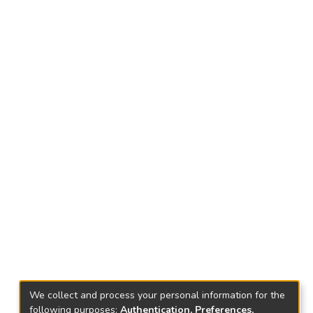
We collect and process your personal information for the
following purposes:
Authentication, Preferences,