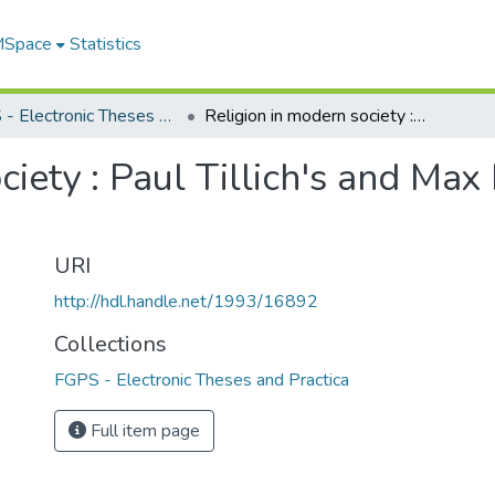
 MSpace
Statistics
FGPS - Electronic Theses and Practica
Religion in modern society : Paul Tillich's and Max Horkheimer's theories of religion
ciety : Paul Tillich's and Ma
URI
http://hdl.handle.net/1993/16892
Collections
FGPS - Electronic Theses and Practica
Full item page