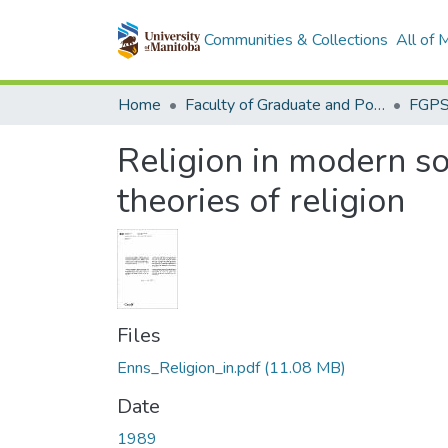
Communities & Collections
All of
Home
Faculty of Graduate and Postdoctoral Studies (Electronic Theses and Practica)
Religion in modern so
theories of religion
Files
Enns_Religion_in.pdf
(11.08 MB)
Date
1989