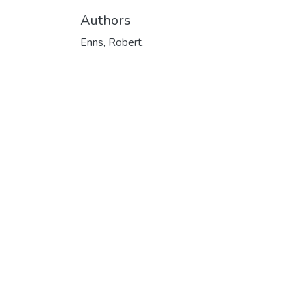
Authors
Enns, Robert.