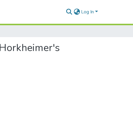
Log In
x Horkheimer's