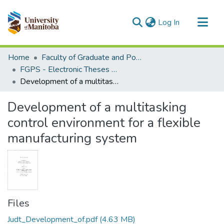
(current)
Log In
Communities & Collections
Home
Faculty of Graduate and Postdoctoral Studies (Electronic Theses and Practica)
All of MSpace
FGPS - Electronic Theses and Practica
Development of a multitasking control environment for a flexible manufacturing system
Statistics
Development of a multitasking
control environment for a flexible
manufacturing system
Files
Judt_Development_of.pdf
(4.63 MB)