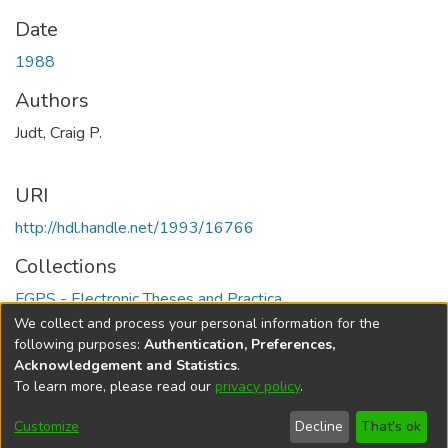
Date
1988
Authors
Judt, Craig P.
URI
http://hdl.handle.net/1993/16766
Collections
FGPS - Electronic Theses and Practica
We collect and process your personal information for the
Full item page
following purposes:
Authentication, Preferences,
Acknowledgement and Statistics
.
To learn more, please read our
privacy policy
.
DSpace software
copyright © 2002-2026
LYRASIS
Help
Cookie
Accessibility
Privacy
Send
Customize
Decline
That's ok
settings
settings
policy
Feedback