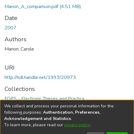
Marion_A_comparison.pdf
(4.51 MB)
Date
2007
Authors
Marion, Carole
URI
http://hdl.handle.net/1993/20973
Collections
FGPS - Electronic Theses and Practica
We collect and process your personal information for the
Full item page
following purposes:
Authentication, Preferences,
Acknowledgement and Statistics
.
To learn more, please read our
privacy policy
.
DSpace software
copyright © 2002-2026
LYRASIS