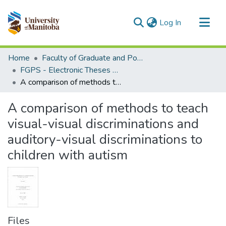
(current)
Log In
Communities & Collections
Home
Faculty of Graduate and Postdoctoral Studies (Electronic Theses and Practica)
All of MSpace
FGPS - Electronic Theses and Practica
A comparison of methods to teach visual-visual discriminations and auditory-visual discriminations to children with autism
Statistics
A comparison of methods to teach
visual-visual discriminations and
auditory-visual discriminations to
children with autism
Files