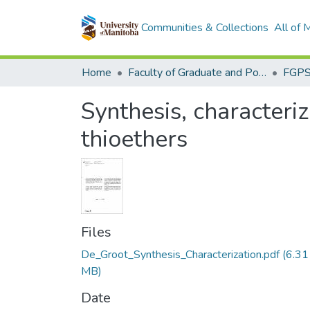
Communities & Collections
All of
Home
Faculty of Graduate and Postdoctoral Studies (Electronic Theses and Practica)
Synthesis, characteri
thioethers
Files
De_Groot_Synthesis_Characterization.pdf
(6.31
MB)
Date