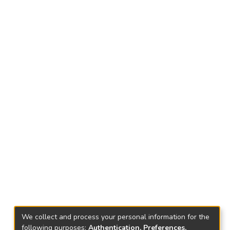
We collect and process your personal information for the
following purposes:
Authentication, Preferences,