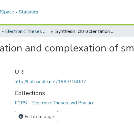
 MSpace
Statistics
FGPS - Electronic Theses and Practica
Synthesis, characterization and complexation of small and large crown thioethers
zation and complexation of s
URI
http://hdl.handle.net/1993/16837
Collections
FGPS - Electronic Theses and Practica
Full item page