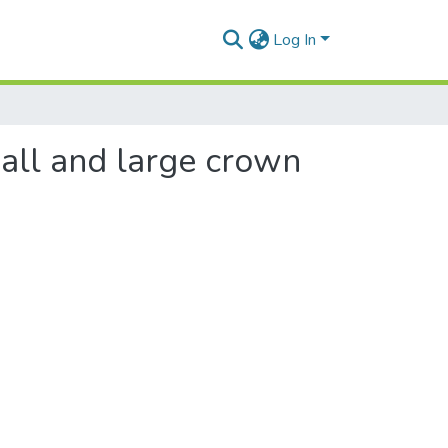
Log In
mall and large crown