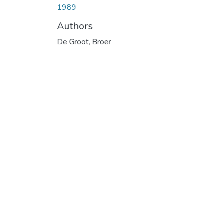
1989
Authors
De Groot, Broer