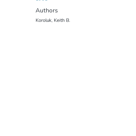
Authors
Koroluk, Keith B.