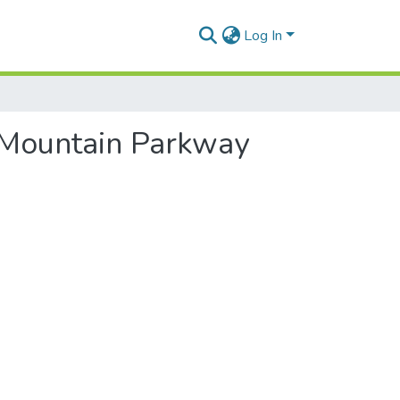
Log In
g Mountain Parkway