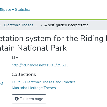
 MSpace
Statistics
FGPS - Electronic Theses and Practica
A self-guided interpretation system for the Riding Mountain Parkway Corridor, Riding Mountain National Park
retation system for the Ridin
tain National Park
URI
http://hdl.handle.net/1993/29523
Collections
FGPS - Electronic Theses and Practica
58
Manitoba Heritage Theses
Full item page