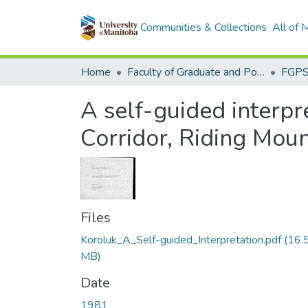
Communities & Collections
All of
Home
Faculty of Graduate and Postdoctoral Studies (Electronic Theses and Practica)
A self-guided interp
Corridor, Riding Moun
Files
Koroluk_A_Self-guided_Interpretation.pdf
(16.
MB)
Date
1981