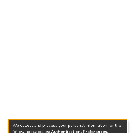
We collect and process your personal information for the
following purposes:
Authentication, Preferences,