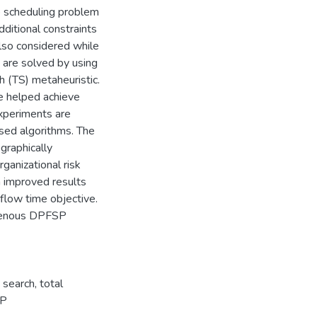
p scheduling problem
ditional constraints
lso considered while
 are solved by using
h (TS) metaheuristic.
e helped achieve
experiments are
osed algorithms. The
graphically
ganizational risk
h improved results
low time objective.
ogenous DPFSP
search, total
SP