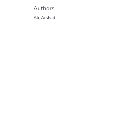
Authors
Ali, Arshad