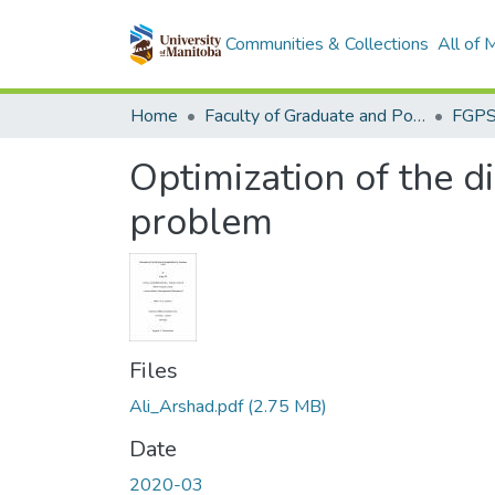
Communities & Collections
All of
Home
Faculty of Graduate and Postdoctoral Studies (Electronic Theses and Practica)
Optimization of the d
problem
Files
Ali_Arshad.pdf
(2.75 MB)
Date
2020-03