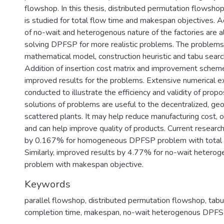
flowshop. In this thesis, distributed permutation flowsho
is studied for total flow time and makespan objectives. Ad
of no-wait and heterogenous nature of the factories are a
solving DPFSP for more realistic problems. The problems
mathematical model, construction heuristic and tabu searc
Addition of insertion cost matrix and improvement schem
improved results for the problems. Extensive numerical 
conducted to illustrate the efficiency and validity of prop
solutions of problems are useful to the decentralized, geo
scattered plants. It may help reduce manufacturing cost, or
and can help improve quality of products. Current researc
by 0.167% for homogeneous DPFSP problem with total f
Similarly, improved results by 4.77% for no-wait heter
problem with makespan objective.
Keywords
parallel flowshop, distributed permutation flowshop, tabu 
completion time, makespan, no-wait heterogenous DPF