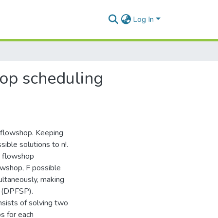
Log In
hop scheduling
a flowshop. Keeping
sible solutions to n!.
n flowshop
owshop, F possible
ultaneously, making
m (DPFSP).
sists of solving two
s for each