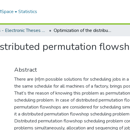
 MSpace
Statistics
FGPS - Electronic Theses and Practica
Optimization of the distributed permutation flowshop scheduling problem
istributed permutation flows
Abstract
There are (n!)m possible solutions for scheduling jobs in 
the same schedule for all machines of a factory, brings pos
That’s the reason of knowing this problem as permutatio
scheduling problem. In case of distributed permutation fl
permutation flowshops are considered for scheduling sim
it a distributed permutation flowshop scheduling proble
Distributed permutation flowshop scheduling problem con
problems simultaneously, allocation and sequencing of job