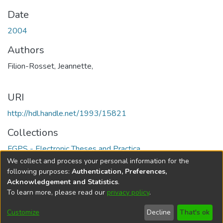
Date
2004
Authors
Filion-Rosset, Jeannette,
URI
http://hdl.handle.net/1993/15821
Collections
FGPS - Electronic Theses and Practica
We collect and process your personal information for the
Full item page
following purposes:
Authentication, Preferences,
Acknowledgement and Statistics
.
To learn more, please read our
privacy policy
.
DSpace software
copyright © 2002-2026
LYRASIS
Help
Cookie
Accessibility
Privacy
Send
Customize
Decline
That's ok
settings
settings
policy
Feedback