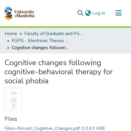
(current)
Log In
Communities & Collections
Home
Faculty of Graduate and Postdoctoral Studies (Electronic Theses and Practica)
All of MSpace
FGPS - Electronic Theses and Practica
Cognitive changes following cognitive-behavioral therapy for social phobia
Statistics
Cognitive changes following
cognitive-behavioral therapy for
social phobia
Files
Filion-Rosset_Cognitive_Changes.pdf
(13.63 MB)