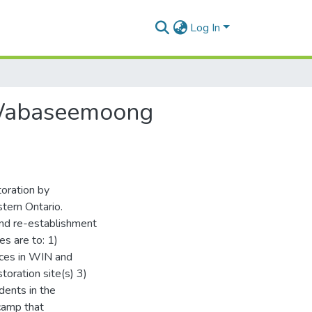
Log In
h Wabaseemoong
toration by
ern Ontario.
 and re-establishment
s are to: 1)
ices in WIN and
oration site(s) 3)
udents in the
 camp that