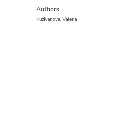
Authors
Kuzivanova, Valeria