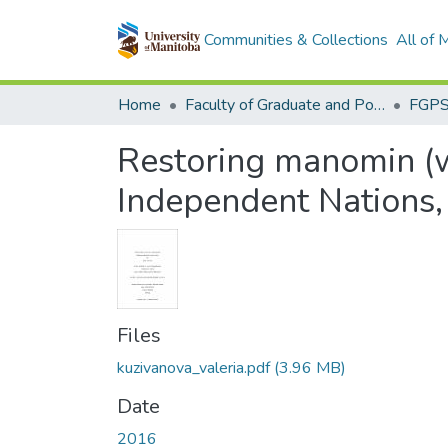
Communities & Collections
All of
Home
Faculty of Graduate and Postdoctoral Studies (Electronic Theses and Practica)
Restoring manomin (w
Independent Nations,
Files
kuzivanova_valeria.pdf
(3.96 MB)
Date
2016