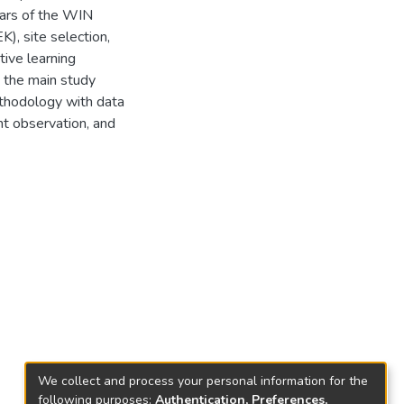
lars of the WIN
K), site selection,
ive learning
e the main study
thodology with data
nt observation, and
We collect and process your personal information for the
following purposes:
Authentication, Preferences,