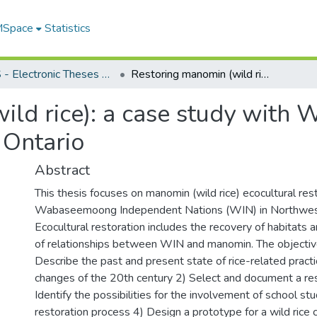
 MSpace
Statistics
FGPS - Electronic Theses and Practica
Restoring manomin (wild rice): a case study with Wabaseemoong Independent Nations, Ontario
ild rice): a case study wit
 Ontario
Abstract
This thesis focuses on manomin (wild rice) ecocultural res
Wabaseemoong Independent Nations (WIN) in Northwest
Ecocultural restoration includes the recovery of habitats
of relationships between WIN and manomin. The objective
Describe the past and present state of rice-related pract
changes of the 20th century 2) Select and document a rest
Identify the possibilities for the involvement of school st
restoration process 4) Design a prototype for a wild rice