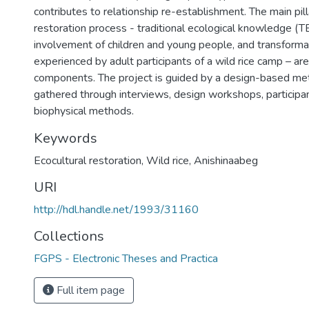
contributes to relationship re-establishment. The main pil
restoration process - traditional ecological knowledge (TE
involvement of children and young people, and transformat
experienced by adult participants of a wild rice camp – ar
components. The project is guided by a design-based me
gathered through interviews, design workshops, participa
biophysical methods.
Keywords
Ecocultural restoration
,
Wild rice
,
Anishinaabeg
URI
http://hdl.handle.net/1993/31160
Collections
FGPS - Electronic Theses and Practica
Full item page