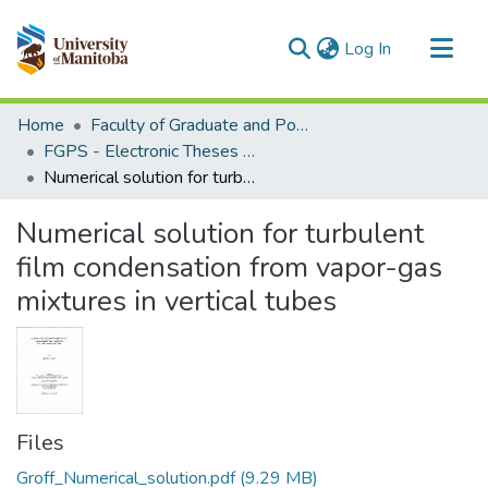
(current)
Log In
Communities & Collections
Home
Faculty of Graduate and Postdoctoral Studies (Electronic Theses and Practica)
All of MSpace
FGPS - Electronic Theses and Practica
Numerical solution for turbulent film condensation from vapor-gas mixtures in vertical tubes
Statistics
Numerical solution for turbulent
film condensation from vapor-gas
mixtures in vertical tubes
Files
Groff_Numerical_solution.pdf
(9.29 MB)