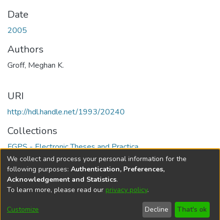
Date
2005
Authors
Groff, Meghan K.
URI
http://hdl.handle.net/1993/20240
Collections
FGPS - Electronic Theses and Practica
We collect and process your personal information for the
Full item page
following purposes:
Authentication, Preferences,
Acknowledgement and Statistics
.
To learn more, please read our
privacy policy
.
DSpace software
copyright © 2002-2026
LYRASIS
Help
Cookie
Accessibility
Privacy
Send
Customize
Decline
That's ok
settings
settings
policy
Feedback