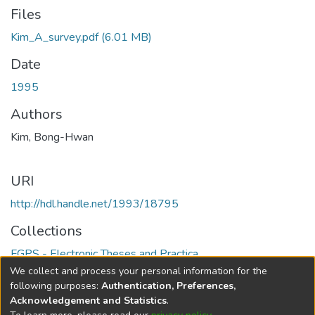
Files
Kim_A_survey.pdf
(6.01 MB)
Date
1995
Authors
Kim, Bong-Hwan
URI
http://hdl.handle.net/1993/18795
Collections
FGPS - Electronic Theses and Practica
We collect and process your personal information for the
Full item page
following purposes:
Authentication, Preferences,
Acknowledgement and Statistics
.