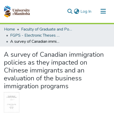
(current)
Log In
Communities & Collections
Home
Faculty of Graduate and Postdoctoral Studies (Electronic Theses and Practica)
All of MSpace
FGPS - Electronic Theses and Practica
A survey of Canadian immigration policies as they impacted on Chinese immigrants and an evaluation of the business immigration programs
Statistics
A survey of Canadian immigration
policies as they impacted on
Chinese immigrants and an
evaluation of the business
immigration programs