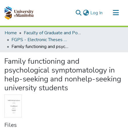
(current)
Log In
Communities & Collections
Home
Faculty of Graduate and Postdoctoral Studies (Electronic Theses and Practica)
All of MSpace
FGPS - Electronic Theses and Practica
Family functioning and psychological symptomatology in help-seeking and nonhelp-seeking university students
Statistics
Family functioning and
psychological symptomatology in
help-seeking and nonhelp-seeking
university students
Files