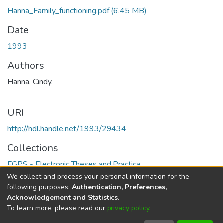
Hanna_Family_functioning.pdf
(6.45 MB)
Date
1993
Authors
Hanna, Cindy.
URI
http://hdl.handle.net/1993/29434
Collections
FGPS - Electronic Theses and Practica
We collect and process your personal information for the
Full item page
following purposes:
Authentication, Preferences,
Acknowledgement and Statistics
.
To learn more, please read our
privacy policy
.
DSpace software
copyright © 2002-2026
LYRASIS