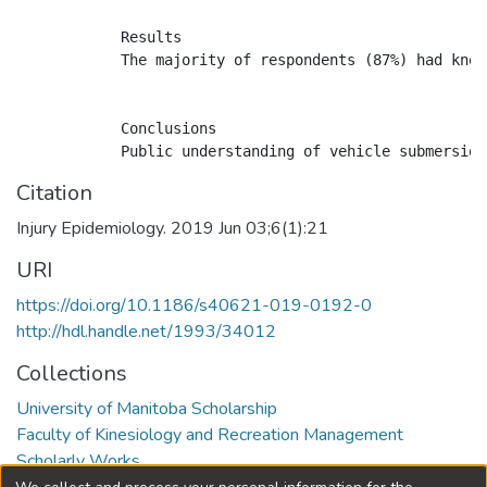
            Results

            The majority of respondents (87%) had know
            Conclusions

Citation
Injury Epidemiology. 2019 Jun 03;6(1):21
URI
https://doi.org/10.1186/s40621-019-0192-0
http://hdl.handle.net/1993/34012
Collections
University of Manitoba Scholarship
Faculty of Kinesiology and Recreation Management
Scholarly Works