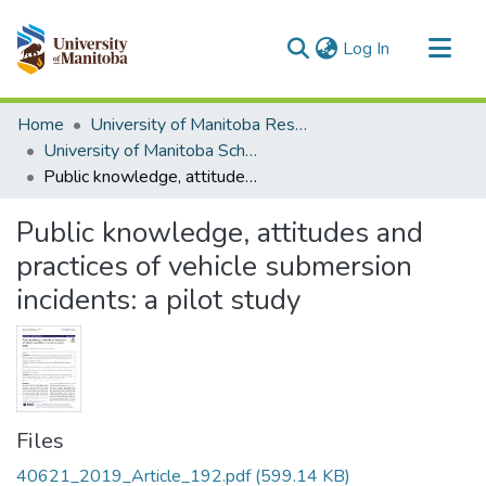
(current)
Log In
Communities & Collections
Home
University of Manitoba Researchers
All of MSpace
University of Manitoba Scholarship
Public knowledge, attitudes and practices of vehicle submersion incidents: a pilot study
Statistics
Public knowledge, attitudes and
practices of vehicle submersion
incidents: a pilot study
Files
40621_2019_Article_192.pdf
(599.14 KB)