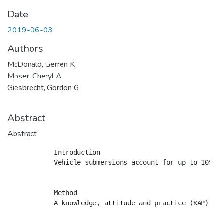
Date
2019-06-03
Authors
McDonald, Gerren K
Moser, Cheryl A
Giesbrecht, Gordon G
Abstract
Abstract
            Introduction

            Vehicle submersions account for up to 10% 
            Method

            A knowledge, attitude and practice (KAP) s