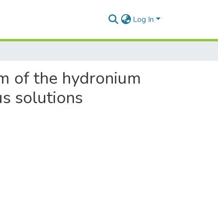
Log In
um of the hydronium
us solutions