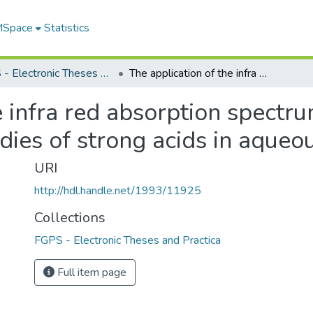
 MSpace
Statistics
FGPS - Electronic Theses and Practica
The application of the infra red absorption spectrum of the hydronium ion to dissociation studies of strong acids in aqueous solutions
e infra red absorption spectr
udies of strong acids in aqueo
URI
http://hdl.handle.net/1993/11925
Collections
FGPS - Electronic Theses and Practica
Full item page