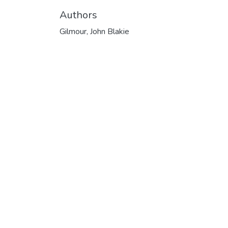
Authors
Gilmour, John Blakie