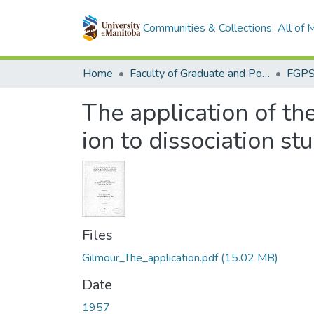
Communities & Collections
All of
Home
Faculty of Graduate and Postdoctoral Studies (Electronic Theses and Practica)
The application of th
ion to dissociation st
Files
Gilmour_The_application.pdf
(15.02 MB)
Date
1957