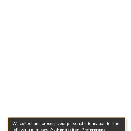
We collect and process your personal information for the
following purposes:
Authentication, Preferences,